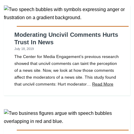
Moderating Uncivil Comments Hurts
Trust In News
July 18, 2019
The Center for Media Engagement’s previous research
showed that uncivil comments can taint the perception
of a news site. Now, we look at how those comments
affect the moderators of a news site. This study found
that uncivil comments: Hurt moderator…
Read More