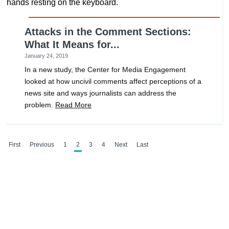
Attacks in the Comment Sections:
What It Means for...
January 24, 2019
In a new study, the Center for Media Engagement
looked at how uncivil comments affect perceptions of a
news site and ways journalists can address the
problem.
Read More
First
Previous
1
2
3
4
Next
Last