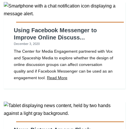
Using Facebook Messenger to
Improve Online Discuss...
December 3, 2020
The Center for Media Engagement partnered with Vox
and Spaceship Media to explore whether the design of
online discussion groups can affect conversation
quality and if Facebook Messenger can be used as an
engagement tool.
Read More