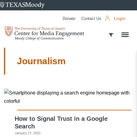
University
of
Donate
Contact Us
Login
Texas
Center
at
for
Austin
Media
Engagement
Journalism
How to Signal Trust in a Google
Search
January 27, 2021