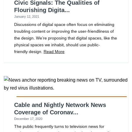
Civic Signals: The Qualities of
Flourishing Digita...
January 12, 2021
Discussions of digital space often focus on eliminating
troubling content or improving the user-friendliness of
the design. We’re proposing that digital spaces, like the
physical spaces we inhabit, should use public-
friendly design.
Read More
Cable and Nightly Network News
Coverage of Coronav...
December 17, 2020
The public frequently turns to television news for