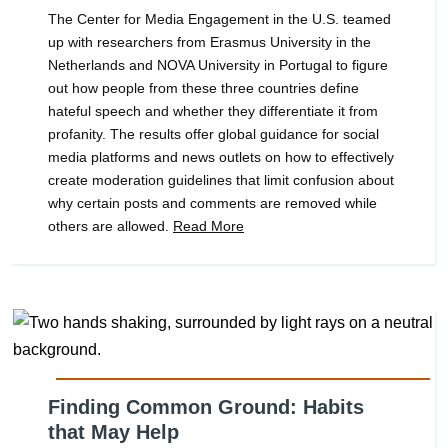
The Center for Media Engagement in the U.S. teamed
up with researchers from Erasmus University in the
Netherlands and NOVA University in Portugal to figure
out how people from these three countries define
hateful speech and whether they differentiate it from
profanity. The results offer global guidance for social
media platforms and news outlets on how to effectively
create moderation guidelines that limit confusion about
why certain posts and comments are removed while
others are allowed.
Read More
Finding Common Ground: Habits
that May Help