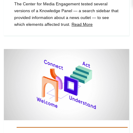
The Center for Media Engagement tested several
versions of a Knowledge Panel — a search sidebar that
provided information about a news outlet — to see
which elements affected trust.
Read More