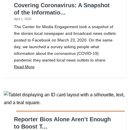
Covering Coronavirus: A Snapshot
of the Informatio...
April 1, 2020
The Center for Media Engagement took a snapshot of
the stories local newspaper and broadcast news outlets
posted to Facebook on March 23, 2020. On the same
day, we launched a survey asking people what
information about the coronavirus (COVID-19)
pandemic they wanted local news outlets to share.
Read More
Reporter Bios Alone Aren’t Enough
to Boost T...