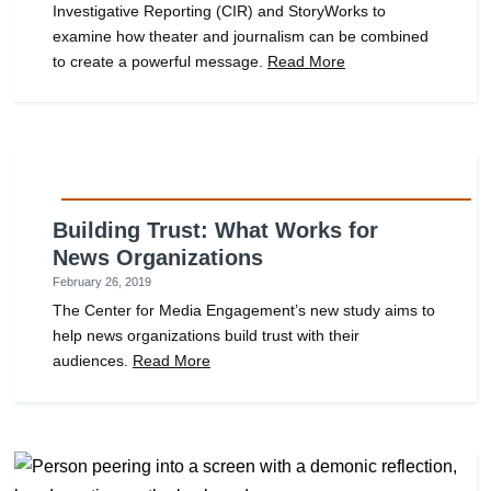
Investigative Reporting (CIR) and StoryWorks to
examine how theater and journalism can be combined
to create a powerful message.
Read More
Building Trust: What Works for
News Organizations
February 26, 2019
The Center for Media Engagement’s new study aims to
help news organizations build trust with their
audiences.
Read More