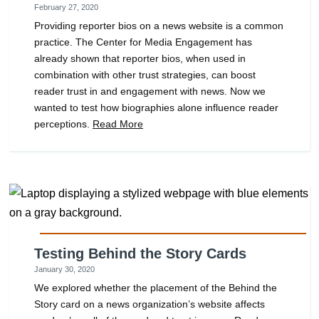
February 27, 2020
Providing reporter bios on a news website is a common
practice. The Center for Media Engagement has
already shown that reporter bios, when used in
combination with other trust strategies, can boost
reader trust in and engagement with news. Now we
wanted to test how biographies alone influence reader
perceptions.
Read More
Testing Behind the Story Cards
January 30, 2020
We explored whether the placement of the Behind the
Story card on a news organization’s website affects