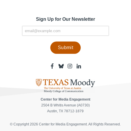
Sign Up for Our Newsletter
Facebook
Bluesky
Instagram
Linkedin
-
-
-
-
Center
Center
Center
Center
for
for
for
for
Media
Media
Media
Media
Engagement
Engagement
Engagement
Engagement
Page
Page
Page
Page
Center for Media Engagement
2504 B Whitis Avenue (A0730)
Austin, TX 78712-1879
© Copyright 2026 Center for Media Engagement. All Rights Reserved.