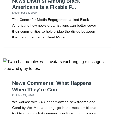
News Distrust Among Black
Americans is a Fixable P...
November 18, 2020
The Center for Media Engagement asked Black
Americans how news organizations can better cover
their communities to help bridge the divide between
them and the media.
Read More
News Comments: What Happens
When They’re Gon...
October 21, 2020
We worked with 24 Gannett-owned newsrooms and
Coral by Vox Media to engage in the most ambitious
test to-date of what comment sections mean to news