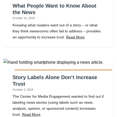
What People Want to Know About
the News
October 31, 2019
Knowing what readers want out of a story – or what
they think newsrooms often fail to address – provides
an opportunity to increase trust.
Read More
Story Labels Alone Don’t Increase
Trust
October 3, 2019
The Center for Media Engagement wanted to find out if
labeling news stories (using labels such as news,
analysis, opinion, or sponsored content) increases
trust.
Read More