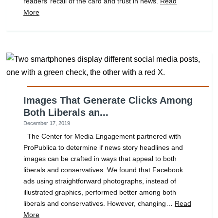
readers’ recall of the card and trust in news.
Read
More
Images That Generate Clicks Among
Both Liberals an...
December 17, 2019
The Center for Media Engagement partnered with
ProPublica to determine if news story headlines and
images can be crafted in ways that appeal to both
liberals and conservatives. We found that Facebook
ads using straightforward photographs, instead of
illustrated graphics, performed better among both
liberals and conservatives. However, changing…
Read
More