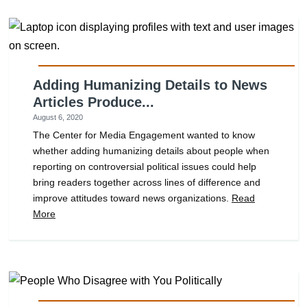
Adding Humanizing Details to News
Articles Produce...
August 6, 2020
The Center for Media Engagement wanted to know
whether adding humanizing details about people when
reporting on controversial political issues could help
bring readers together across lines of difference and
improve attitudes toward news organizations.
Read
More