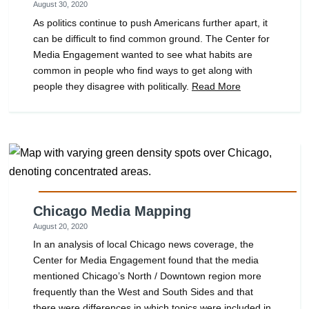
August 30, 2020
As politics continue to push Americans further apart, it
can be difficult to find common ground. The Center for
Media Engagement wanted to see what habits are
common in people who find ways to get along with
people they disagree with politically.
Read More
Chicago Media Mapping
August 20, 2020
In an analysis of local Chicago news coverage, the
Center for Media Engagement found that the media
mentioned Chicago’s North / Downtown region more
frequently than the West and South Sides and that
there were differences in which topics were included in