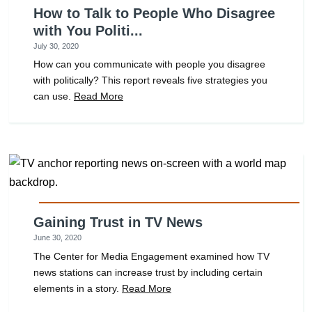
How to Talk to People Who Disagree
with You Politi...
July 30, 2020
How can you communicate with people you disagree
with politically? This report reveals five strategies you
can use.
Read More
Gaining Trust in TV News
June 30, 2020
The Center for Media Engagement examined how TV
news stations can increase trust by including certain
elements in a story.
Read More