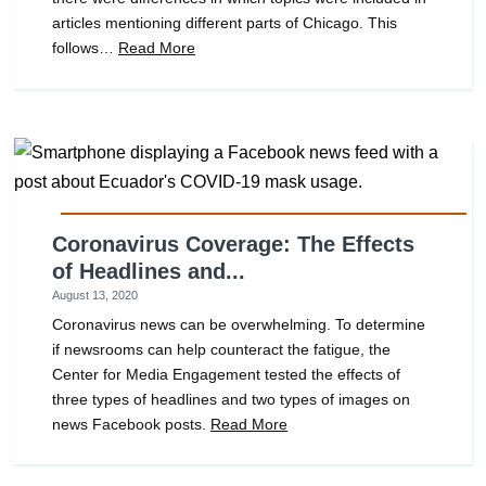
articles mentioning different parts of Chicago. This
follows…
Read More
Coronavirus Coverage: The Effects
of Headlines and...
August 13, 2020
Coronavirus news can be overwhelming. To determine
if newsrooms can help counteract the fatigue, the
Center for Media Engagement tested the effects of
three types of headlines and two types of images on
news Facebook posts.
Read More