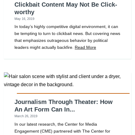
Clickbait Content May Not Be Click-
worthy
May 16, 2019
In today’s highly competitive digital environment, it can
be tempting to turn to clickbait news. But covering news
that emphasizes outrageous behavior by political
leaders might actually backfire.
Read More
Journalism Through Theater: How
An Art Form Can In...
March 26, 2019
In our latest research, the Center for Media
Engagement (CME) partnered with The Center for