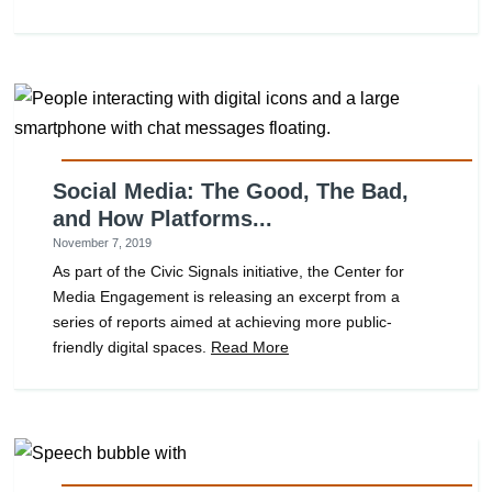
Social Media: The Good, The Bad,
and How Platforms...
November 7, 2019
As part of the Civic Signals initiative, the Center for
Media Engagement is releasing an excerpt from a
series of reports aimed at achieving more public-
friendly digital spaces.
Read More