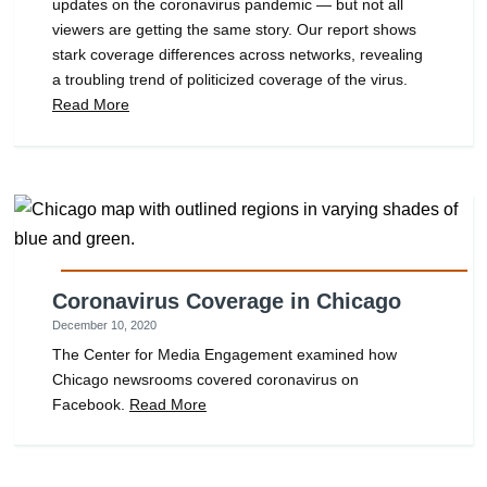
updates on the coronavirus pandemic — but not all
viewers are getting the same story. Our report shows
stark coverage differences across networks, revealing
a troubling trend of politicized coverage of the virus.
Read More
Coronavirus Coverage in Chicago
December 10, 2020
The Center for Media Engagement examined how
Chicago newsrooms covered coronavirus on
Facebook.
Read More