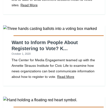
sites.
Read More
Want to Inform People About
Registering to Vote? K...
October 1, 2020
The Center for Media Engagement teamed up with the
Annette Strauss Institute for Civic Life to examine how
news organizations can best communicate information
about how to register to vote.
Read More