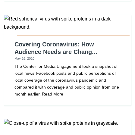
Covering Coronavirus: How
Audience Needs are Chang...
May 26, 2020
The Center for Media Engagement took a snapshot of
local news’ Facebook posts and public perceptions of
local coverage of the coronavirus pandemic and
compared it with coverage and public opinion from one
month earlier.
Read More