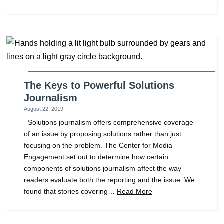
The Keys to Powerful Solutions
Journalism
August 22, 2019
Solutions journalism offers comprehensive coverage
of an issue by proposing solutions rather than just
focusing on the problem. The Center for Media
Engagement set out to determine how certain
components of solutions journalism affect the way
readers evaluate both the reporting and the issue. We
found that stories covering…
Read More