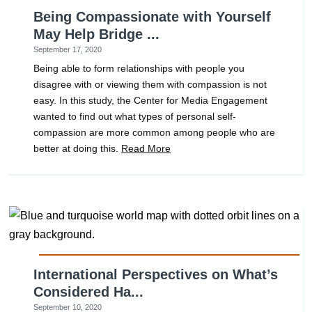
Being Compassionate with Yourself
May Help Bridge ...
September 17, 2020
Being able to form relationships with people you
disagree with or viewing them with compassion is not
easy. In this study, the Center for Media Engagement
wanted to find out what types of personal self-
compassion are more common among people who are
better at doing this.
Read More
International Perspectives on What’s
Considered Ha...
September 10, 2020