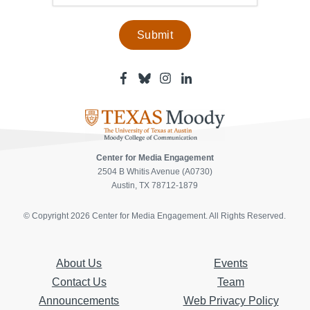
Facebook
Bluesky
Instagram
Linkedin
-
-
-
-
Center
Center
Center
Center
for
for
for
for
Media
Media
Media
Media
Engagement
Engagement
Engagement
Engagement
Page
Page
Page
Page
Center for Media Engagement
2504 B Whitis Avenue (A0730)
Austin, TX 78712-1879
© Copyright 2026 Center for Media Engagement. All Rights Reserved.
About Us
Events
Contact Us
Team
Announcements
Web Privacy Policy