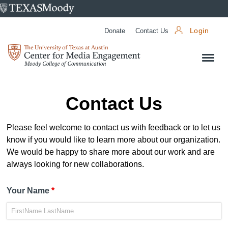
University
of
Donate
Contact Us
Login
Texas
Center
at
for
Austin
Media
Engagement
Contact Us
Please feel welcome to contact us with feedback or to let us
know if you would like to learn more about our organization.
We would be happy to share more about our work and are
always looking for new collaborations.
Your Name
*