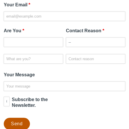
Your Email
*
Are You
*
Contact Reason
*
Your Message
Subscribe to the
Newsletter.