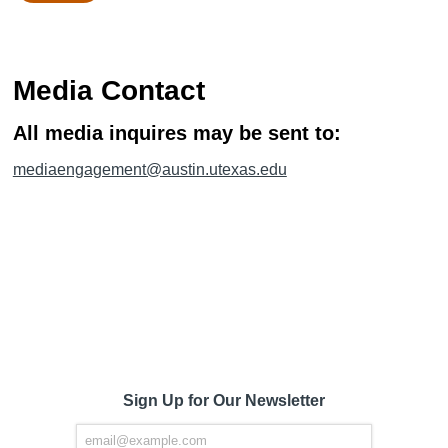
Media Contact
All media inquires may be sent to:
mediaengagement@austin.utexas.edu
Sign Up for Our Newsletter