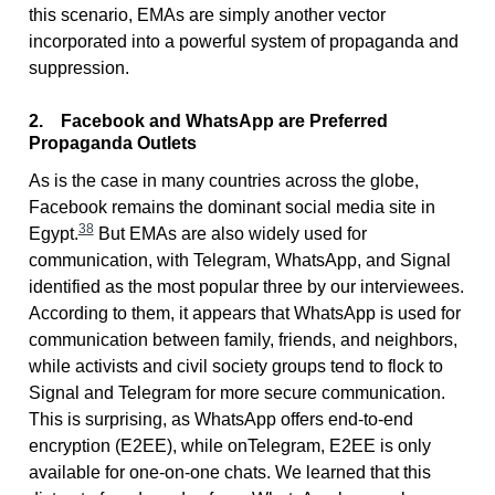
this scenario, EMAs are simply another vector
incorporated into a powerful system of propaganda and
suppression.
2. Facebook and WhatsApp are Preferred
Propaganda Outlets
As is the case in many countries across the globe,
Facebook remains the dominant social media site in
38
Egypt.
But EMAs are also widely used for
communication, with Telegram, WhatsApp, and Signal
identified as the most popular three by our interviewees.
According to them, it appears that WhatsApp is used for
communication between family, friends, and neighbors,
while activists and civil society groups tend to flock to
Signal and Telegram for more secure communication.
This is surprising, as WhatsApp offers end-to-end
encryption (E2EE), while onTelegram, E2EE is only
available for one-on-one chats. We learned that this