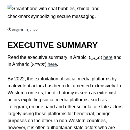
August 10, 2022
EXECUTIVE SUMMARY
Read the executive summary in Arabic (
عربي)
here
and
in Amharic (
አማርኛ
)
here
.
By 2022, the exploitation of social media platforms by
malevolent actors has been documented extensively. In
Western contexts, the dichotomy is seen as extremist
actors exploiting social media platforms, such as
Telegram, on one hand and other societal or state actors
largely using these platforms for beneficial, benign
purposes on the other. In non-Western countries,
however, it is often authoritarian state actors who are