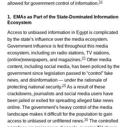
34
allowed for government control of information.
1. EMAs as Part of the State-Dominated Information
Ecosystem
Access to unbiased information in Egypt is complicated
by the state’s influence over the media ecosystem.
Government influence is fed throughout this media
ecosystem, including on radio stations, TV stations,
35
(online)newspapers, and magazines.
Other media
content, including social media, has been policed by the
government since legislation passed to “control” fake
news, and disinformation — under the rationale of
28
protecting national security.
As a result of these
crackdowns, journalists and social media users have
been jailed or exiled for spreading alleged fake news
online. The government’s heavy control of the media
landscape makes it difficult for the population to gain
36
access to unbiased or unfiltered news.
The controlled