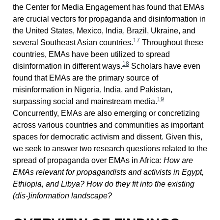
the Center for Media Engagement has found that EMAs
are crucial vectors for propaganda and disinformation in
the United States, Mexico, India, Brazil, Ukraine, and
17
several Southeast Asian countries.
Throughout these
countries, EMAs have been utilized to spread
18
disinformation in different ways.
Scholars have even
found that EMAs are the primary source of
misinformation in Nigeria, India, and Pakistan,
19
surpassing social and mainstream media.
Concurrently, EMAs are also emerging or concretizing
across various countries and communities as important
spaces for democratic activism and dissent. Given this,
we seek to answer two research questions related to the
spread of propaganda over EMAs in Africa:
How are
EMAs relevant for propagandists and activists in Egypt,
Ethiopia, and Libya? How do they fit into the existing
(dis-)information landscape?