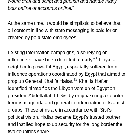
would draft and script and publish and handle many
bots online or accounts online.
”
At the same time, it would be simplistic to believe that
all content in line with state messaging is paid for or
created by paid state employees.
Existing information campaigns, also relying on
41
influencers, have been detected already.
Libya, a
neighbor to powerful Egypt, especially suffered from
influence operations coordinated by Egypt that aimed to
42
prop up General Khalifa Haftar.
Khalifa Haftar
identified himself as the Libyan version of Egyptian
president Abdelfattah El Sisi by emphasizing a counter
terrorism agenda and general condemnation of Islamist
groups. These aims are in accordance with Sisi’s
political vision. Haftar became Egypt’s trusted partner
and instilled hope to up security for the long border the
two countries share.