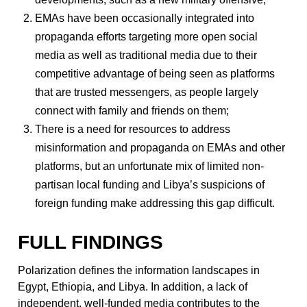
EMAs have been occasionally integrated into
propaganda efforts targeting more open social
media as well as traditional media due to their
competitive advantage of being seen as platforms
that are trusted messengers, as people largely
connect with family and friends on them;
There is a need for resources to address
misinformation and propaganda on EMAs and other
platforms, but an unfortunate mix of limited non-
partisan local funding and Libya’s suspicions of
foreign funding make addressing this gap difficult.
FULL FINDINGS
Polarization defines the information landscapes in
Egypt, Ethiopia, and Libya. In addition, a lack of
independent, well-funded media contributes to the