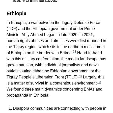
is able to infiltrate EMAs.
Ethiopia
In Ethiopia, a war between the Tigray Defense Force
(TDF) and the Ethiopian government under Prime
Minister Abiy Ahmed began in late 2020. In 2021,
human rights abuses and atrocities were first reported in
the Tigray region, which sits in the northern most corner
23
of Ethiopia on the border with Eritrea.
Hand-in-hand
with this military confrontation, the media landscape has
grown partisan, with individual journalists and news
outlets touting either the Ethiopian government or the
24
Tigray People’s Liberation Front (TPLF).
Largely, this
25
is a matter of survival in a contentious environment.
We found three main dynamics concerning EMAs and
propaganda in Ethiopia:
Diaspora communities are connecting with people in