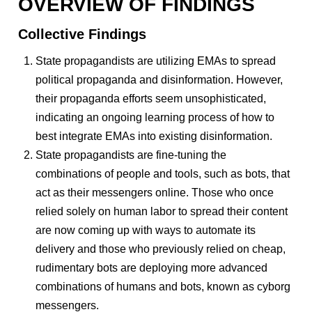
OVERVIEW OF FINDINGS
Collective Findings
State propagandists are utilizing EMAs to spread
political propaganda and disinformation. However,
their propaganda efforts seem unsophisticated,
indicating an ongoing learning process of how to
best integrate EMAs into existing disinformation.
State propagandists are fine-tuning the
combinations of people and tools, such as bots, that
act as their messengers online. Those who once
relied solely on human labor to spread their content
are now coming up with ways to automate its
delivery and those who previously relied on cheap,
rudimentary bots are deploying more advanced
combinations of humans and bots, known as cyborg
messengers.