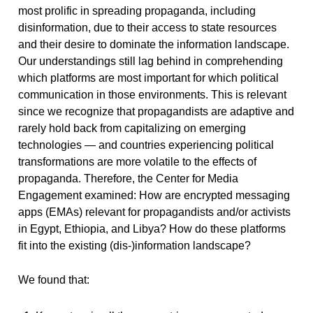
most prolific in spreading propaganda, including
disinformation, due to their access to state resources
and their desire to dominate the information landscape.
Our understandings still lag behind in comprehending
which platforms are most important for which political
communication in those environments. This is relevant
since we recognize that propagandists are adaptive and
rarely hold back from capitalizing on emerging
technologies — and countries experiencing political
transformations are more volatile to the effects of
propaganda. Therefore, the Center for Media
Engagement examined: How are encrypted messaging
apps (EMAs) relevant for propagandists and/or activists
in Egypt, Ethiopia, and Libya? How do these platforms
fit into the existing (dis-)information landscape?
We found that: