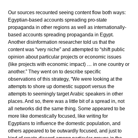
Our sources recounted seeing content flow both ways:
Egyptian-based accounts spreading pro-state
propaganda in other regions as well as internationally-
based accounts spreading propaganda in Egypt.
Another disinformation researcher told us that the
content was “very niche” and attempted to “shift public
opinion about particular projects or economic issues
(like projects with economic impact) … in one country or
another.” They went on to describe specific
observations of this strategy, “We were looking at the
attempts to shore up domestic support versus the
attempts to seemingly target Arabic speakers in other
places. And so, there was a little bit of a spread in, not
all networks did the same thing. Some appeared to be
more like domestically focused, like writing for
Egyptians to influence the domestic population, and
others appeared to be outwardly focused, and just to