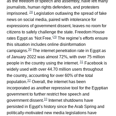
as the freedom of speech and assembly, have left many
journalists, human rights defenders, and protesters
28
imprisoned.
Legislation outlawing the spread of fake
news on social media, paired with intolerance for
expressions of government dissent, leaves no room for
citizens to safely challenge the state. Freedom House
29
rates Egypt as ‘Not Free.’
The regime’s efforts ensure
this situation includes online disinformation
30
campaigns.
The internet penetration rate in Egypt as
of January 2022 was almost 72%, with over 75 million
31
people in the country using the internet.
Facebook is
widely used with over 44.70 million users throughout
the country, accounting for over 60% of the total
32
population.
Overall, the internet has been
incorporated as another repressive tool for the Egyptian
government to further restrict free speech and
33
government dissent.
Internet shutdowns have
persisted in Egypt’s history since the Arab Spring and
politically-motivated new media legislations have