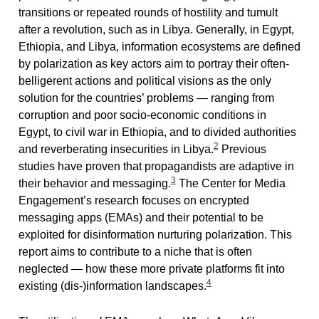
transitions or repeated rounds of hostility and tumult
after a revolution, such as in Libya. Generally, in Egypt,
Ethiopia, and Libya, information ecosystems are defined
by polarization as key actors aim to portray their often-
belligerent actions and political visions as the only
solution for the countries’ problems — ranging from
corruption and poor socio-economic conditions in
Egypt, to civil war in Ethiopia, and to divided authorities
2
and reverberating insecurities in Libya.
Previous
studies have proven that propagandists are adaptive in
3
their behavior and messaging.
The Center for Media
Engagement’s research focuses on encrypted
messaging apps (EMAs) and their potential to be
exploited for disinformation nurturing polarization. This
report aims to contribute to a niche that is often
neglected — how these more private platforms fit into
4
existing (dis-)information landscapes.