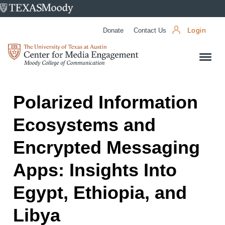
University
of
Donate
Contact Us
Login
Texas
Center
at
for
Austin
Media
Engagement
Polarized Information
Ecosystems and
Encrypted Messaging
Apps: Insights Into
Egypt, Ethiopia, and
Libya