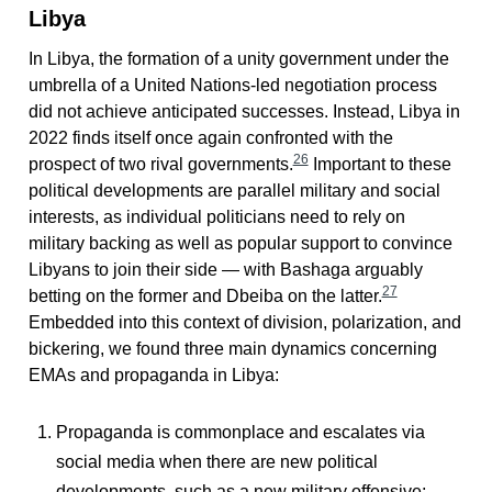
Libya
In Libya, the formation of a unity government under the
umbrella of a United Nations-led negotiation process
did not achieve anticipated successes. Instead, Libya in
2022 finds itself once again confronted with the
26
prospect of two rival governments.
Important to these
political developments are parallel military and social
interests, as individual politicians need to rely on
military backing as well as popular support to convince
Libyans to join their side — with Bashaga arguably
27
betting on the former and Dbeiba on the latter.
Embedded into this context of division, polarization, and
bickering, we found three main dynamics concerning
EMAs and propaganda in Libya:
Propaganda is commonplace and escalates via
social media when there are new political
developments, such as a new military offensive;