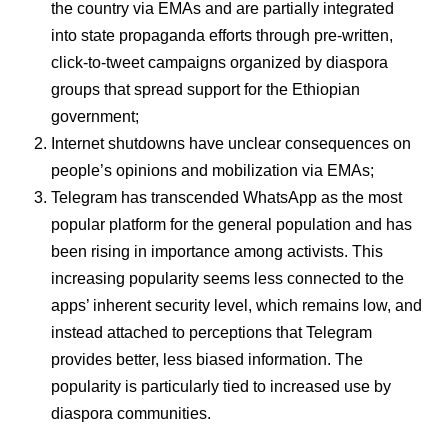
the country via EMAs and are partially integrated
into state propaganda efforts through pre-written,
click-to-tweet campaigns organized by diaspora
groups that spread support for the Ethiopian
government;
Internet shutdowns have unclear consequences on
people’s opinions and mobilization via EMAs;
Telegram has transcended WhatsApp as the most
popular platform for the general population and has
been rising in importance among activists. This
increasing popularity seems less connected to the
apps’ inherent security level, which remains low, and
instead attached to perceptions that Telegram
provides better, less biased information. The
popularity is particularly tied to increased use by
diaspora communities.