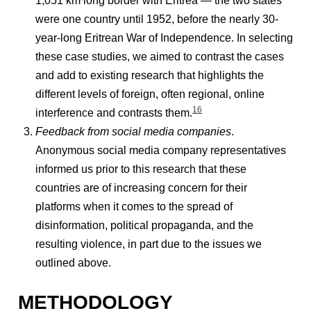
1,051 km long border with Eritrea — the two states
were one country until 1952, before the nearly 30-
year-long Eritrean War of Independence. In selecting
these case studies, we aimed to contrast the cases
and add to existing research that highlights the
different levels of foreign, often regional, online
16
interference and contrasts them.
Feedback from social media companies
.
Anonymous social media company representatives
informed us prior to this research that these
countries are of increasing concern for their
platforms when it comes to the spread of
disinformation, political propaganda, and the
resulting violence, in part due to the issues we
outlined above.
METHODOLOGY