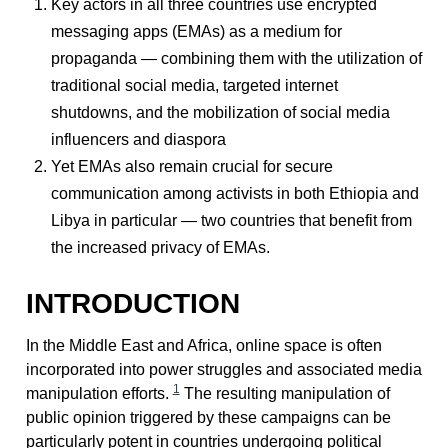
Key actors in all three countries use encrypted
messaging apps (EMAs) as a medium for
propaganda — combining them with the utilization of
traditional social media, targeted internet
shutdowns, and the mobilization of social media
influencers and diaspora
Yet EMAs also remain crucial for secure
communication among activists in both Ethiopia and
Libya in particular — two countries that benefit from
the increased privacy of EMAs.
INTRODUCTION
In the Middle East and Africa, online space is often
incorporated into power struggles and associated media
1
manipulation efforts.
The resulting manipulation of
public opinion triggered by these campaigns can be
particularly potent in countries undergoing political