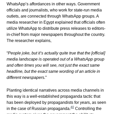
WhatsApp’s affordances in other ways. Government
officials and journalists, who work for state-run media
outlets, are connected through WhatsApp groups. A
media researcher in Egypt explained that officials often
utilize WhatsApp to distribute press releases to editors-
in-chief from major newspapers throughout the country.
The researcher explains,
“
People joke, but it’s actually quite true that the [official]
media landscape is operated out of a WhatsApp group
and often times you will see, not just the exact same
headline, but the exact same wording of an article in
different newspapers.
”
Planting identical narratives across media channels in
this way is a well-established propaganda tactic that
has been deployed by propagandists for years, as seen
40
in the case of Russian propaganda.
Controlling the