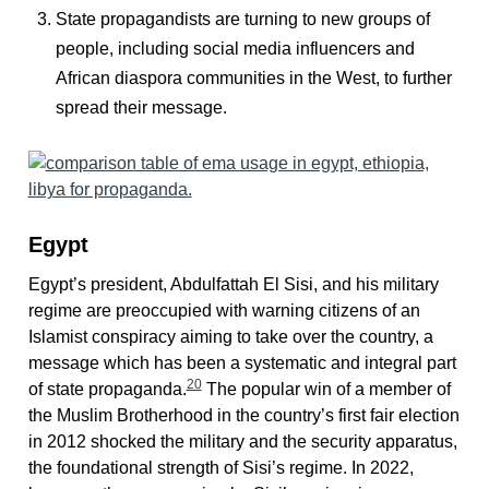
State propagandists are turning to new groups of
people, including social media influencers and
African diaspora communities in the West, to further
spread their message.
Egypt
Egypt’s president, Abdulfattah El Sisi, and his military
regime are preoccupied with warning citizens of an
Islamist conspiracy aiming to take over the country, a
message which has been a systematic and integral part
20
of state propaganda.
The popular win of a member of
the Muslim Brotherhood in the country’s first fair election
in 2012 shocked the military and the security apparatus,
the foundational strength of Sisi’s regime. In 2022,