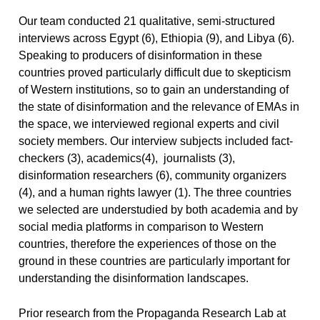
Our team conducted 21 qualitative, semi-structured
interviews across Egypt (6), Ethiopia (9), and Libya (6).
Speaking to producers of disinformation in these
countries proved particularly difficult due to skepticism
of Western institutions, so to gain an understanding of
the state of disinformation and the relevance of EMAs in
the space, we interviewed regional experts and civil
society members. Our interview subjects included fact-
checkers (3), academics(4), journalists (3),
disinformation researchers (6), community organizers
(4), and a human rights lawyer (1). The three countries
we selected are understudied by both academia and by
social media platforms in comparison to Western
countries, therefore the experiences of those on the
ground in these countries are particularly important for
understanding the disinformation landscapes.
Prior research from the Propaganda Research Lab at