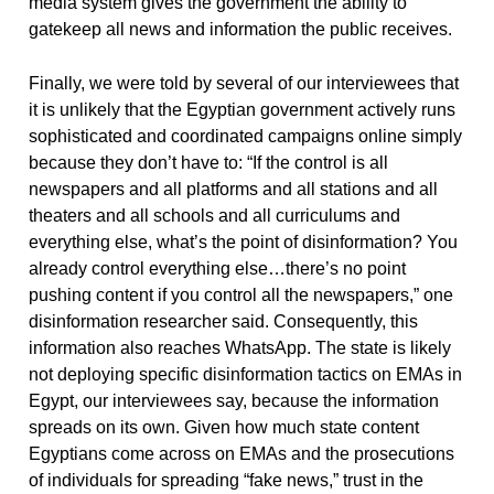
media system gives the government the ability to
gatekeep all news and information the public receives.
Finally, we were told by several of our interviewees that
it is unlikely that the Egyptian government actively runs
sophisticated and coordinated campaigns online simply
because they don’t have to: “If the control is all
newspapers and all platforms and all stations and all
theaters and all schools and all curriculums and
everything else, what’s the point of disinformation? You
already control everything else…there’s no point
pushing content if you control all the newspapers,” one
disinformation researcher said. Consequently, this
information also reaches WhatsApp. The state is likely
not deploying specific disinformation tactics on EMAs in
Egypt, our interviewees say, because the information
spreads on its own. Given how much state content
Egyptians come across on EMAs and the prosecutions
of individuals for spreading “fake news,” trust in the