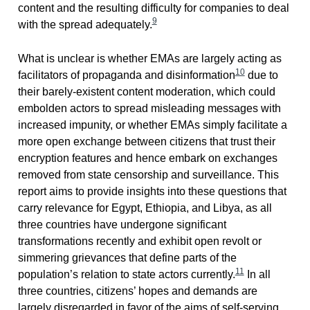
content and the resulting difficulty for companies to deal
9
with the spread adequately.
What is unclear is whether EMAs are largely acting as
10
facilitators of propaganda and disinformation
due to
their barely-existent content moderation, which could
embolden actors to spread misleading messages with
increased impunity, or whether EMAs simply facilitate a
more open exchange between citizens that trust their
encryption features and hence embark on exchanges
removed from state censorship and surveillance. This
report aims to provide insights into these questions that
carry relevance for Egypt, Ethiopia, and Libya, as all
three countries have undergone significant
transformations recently and exhibit open revolt or
simmering grievances that define parts of the
11
population’s relation to state actors currently.
In all
three countries, citizens’ hopes and demands are
largely disregarded in favor of the aims of self-serving