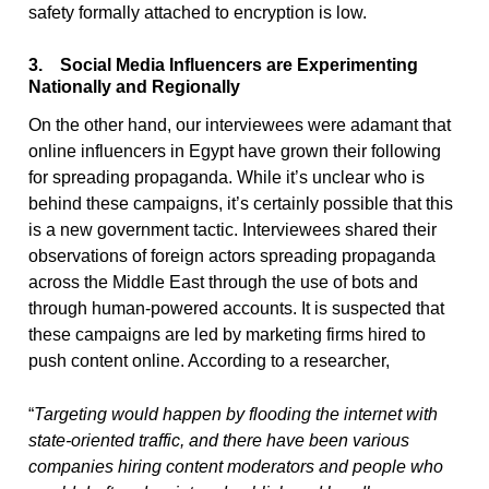
safety formally attached to encryption is low.
3. Social Media Influencers are Experimenting
Nationally and Regionally
On the other hand, our interviewees were adamant that
online influencers in Egypt have grown their following
for spreading propaganda. While it’s unclear who is
behind these campaigns, it’s certainly possible that this
is a new government tactic. Interviewees shared their
observations of foreign actors spreading propaganda
across the Middle East through the use of bots and
through human-powered accounts. It is suspected that
these campaigns are led by marketing firms hired to
push content online. According to a researcher,
“
Targeting would happen by flooding the internet with
state-oriented traffic, and there have been various
companies hiring content moderators and
people who