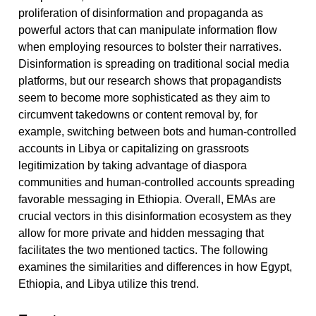
proliferation of disinformation and propaganda as
powerful actors that can manipulate information flow
when employing resources to bolster their narratives.
Disinformation is spreading on traditional social media
platforms, but our research shows that propagandists
seem to become more sophisticated as they aim to
circumvent takedowns or content removal by, for
example, switching between bots and human-controlled
accounts in Libya or capitalizing on grassroots
legitimization by taking advantage of diaspora
communities and human-controlled accounts spreading
favorable messaging in Ethiopia. Overall, EMAs are
crucial vectors in this disinformation ecosystem as they
allow for more private and hidden messaging that
facilitates the two mentioned tactics. The following
examines the similarities and differences in how Egypt,
Ethiopia, and Libya utilize this trend.