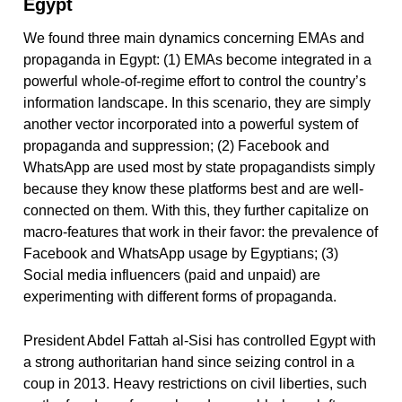
Egypt
We found three main dynamics concerning EMAs and
propaganda in Egypt: (1) EMAs become integrated in a
powerful whole-of-regime effort to control the country’s
information landscape. In this scenario, they are simply
another vector incorporated into a powerful system of
propaganda and suppression; (2) Facebook and
WhatsApp are used most by state propagandists simply
because they know these platforms best and are well-
connected on them. With this, they further capitalize on
macro-features that work in their favor: the prevalence of
Facebook and WhatsApp usage by Egyptians; (3)
Social media influencers (paid and unpaid) are
experimenting with different forms of propaganda.
President Abdel Fattah al-Sisi has controlled Egypt with
a strong authoritarian hand since seizing control in a
coup in 2013. Heavy restrictions on civil liberties, such