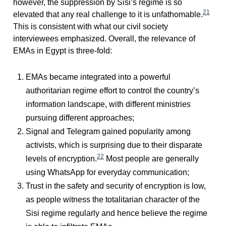
however, the suppression by Sisi’s regime is so
21
elevated that any real challenge to it is unfathomable.
This is consistent with what our civil society
interviewees emphasized. Overall, the relevance of
EMAs in Egypt is three-fold:
EMAs became integrated into a powerful
authoritarian regime effort to control the country’s
information landscape, with different ministries
pursuing different approaches;
Signal and Telegram gained popularity among
activists, which is surprising due to their disparate
22
levels of encryption.
Most people are generally
using WhatsApp for everyday communication;
Trust in the safety and security of encryption is low,
as people witness the totalitarian character of the
Sisi regime regularly and hence believe the regime