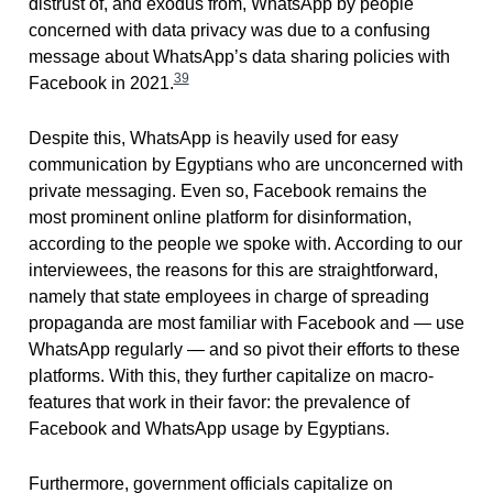
distrust of, and exodus from, WhatsApp by people
concerned with data privacy was due to a confusing
message about WhatsApp’s data sharing policies with
39
Facebook in 2021.
Despite this, WhatsApp is heavily used for easy
communication by Egyptians who are unconcerned with
private messaging. Even so, Facebook remains the
most prominent online platform for disinformation,
according to the people we spoke with. According to our
interviewees, the reasons for this are straightforward,
namely that state employees in charge of spreading
propaganda are most familiar with Facebook and — use
WhatsApp regularly — and so pivot their efforts to these
platforms. With this, they further capitalize on macro-
features that work in their favor: the prevalence of
Facebook and WhatsApp usage by Egyptians.
Furthermore, government officials capitalize on