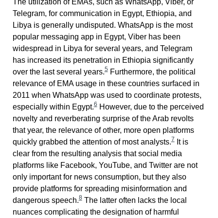
The utilization of EMAs, such as WhatsApp, Viber, or
Telegram, for communication in Egypt, Ethiopia, and
Libya is generally undisputed. WhatsApp is the most
popular messaging app in Egypt, Viber has been
widespread in Libya for several years, and Telegram
has increased its penetration in Ethiopia significantly
5
over the last several years.
Furthermore, the political
relevance of EMA usage in these countries surfaced in
2011 when WhatsApp was used to coordinate protests,
6
especially within Egypt.
However, due to the perceived
novelty and reverberating surprise of the Arab revolts
that year, the relevance of other, more open platforms
7
quickly grabbed the attention of most analysts.
It is
clear from the resulting analysis that social media
platforms like Facebook, YouTube, and Twitter are not
only important for news consumption, but they also
provide platforms for spreading misinformation and
8
dangerous speech.
The latter often lacks the local
nuances complicating the designation of harmful