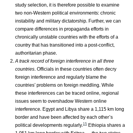
study selection, it is therefore possible to examine
two non-Western political environments: chronic
instability and military dictatorship. Further, we can
compare differences in propaganda efforts in
chronically unstable countries with the efforts of a
country that has transitioned into a post-conflict,
authoritarian phase.
A track record of foreign interference in all three
countries
. Officials in these countries often decry
foreign interference and regularly blame the
countries’ problems on foreign meddling. While
these interferences can be traced online, regional
issues seem to overshadow Western online
interference. Egypt and Libya share a 1,115 km long
border and have been affected by each other’s
15
political developments regularly.
Ethiopia shares a