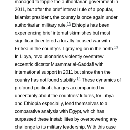
managed to topple the authoritarian government in
2011, but after the brief interval rule of a popular,
Islamist president, the country is once again under
13
authoritarian military rule.
Ethiopia has been
experiencing brief internal skirmishes but most
significantly entered a locally focused war with
13
Eritrea in the country’s Tigray region in the north.
In Libya, revolutionaries violently overthrew
eccentric dictator Muammar al-Gaddafi with
international support in 2011 but since then the
14
country has not found stability.
These dynamics of
profound political changes accompanied by
uncertainty about the countries’ futures, for Libya
and Ethiopia especially, lend themselves to a
comparative analysis with Egypt, which has
surpassed these instabilities by overpowering any
challenge to its military leadership. With this case