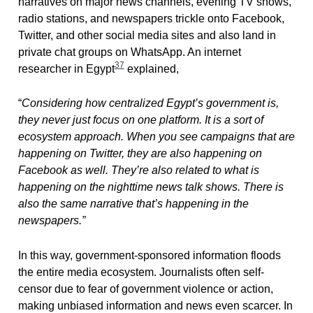
narratives on major news channels, evening TV shows,
radio stations, and newspapers trickle onto Facebook,
Twitter, and other social media sites and also land in
private chat groups on WhatsApp. An internet
37
researcher in Egypt
explained,
“
Considering how centralized Egypt’s government is,
they never just focus on one platform. It is a sort of
ecosystem approach. When you see campaigns that are
happening on Twitter, they are also happening on
Facebook as well. They’re also related to what is
happening on the nighttime news talk shows.
There is
also the same narrative that’s happening in the
newspapers.”
In this way, government-sponsored information floods
the entire media ecosystem. Journalists often self-
censor due to fear of government violence or action,
making unbiased information and news even scarcer. In