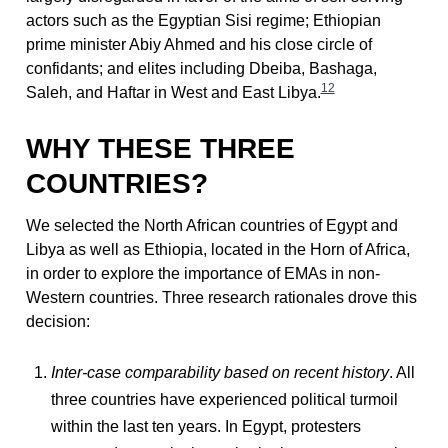
actors such as the Egyptian Sisi regime; Ethiopian
prime minister Abiy Ahmed and his close circle of
confidants; and elites including Dbeiba, Bashaga,
12
Saleh, and Haftar in West and East Libya.
WHY THESE THREE
COUNTRIES?
We selected the North African countries of Egypt and
Libya as well as Ethiopia, located in the Horn of Africa,
in order to explore the importance of EMAs in non-
Western countries. Three research rationales drove this
decision:
Inter-case comparability based on recent history
. All
three countries have experienced political turmoil
within the last ten years. In Egypt, protesters