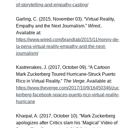
of-storytelling-and-empathy-casting/
Garling, C. (2015, November 03). “Virtual Reality,
Empathy and the Next Journalism.”
Wired.
.
Available at:
https://www.wired.com/brandlab/2015/11/nonny-de-
la-pena-virtual-reality-empathy-and-the-next-
journalism/
Kastrenakes, J. (2017, October 09). “A Cartoon
Mark Zuckerberg Toured Hurricane-Struck Puerto
Rico in Virtual Reality.”
The Verge
. Available at:
https://www.theverge.com/2017/10/9/16450346/zuc
kerberg-facebook-spaces-puerto-rico-virtual-reality-
hurricane
Kharpal, A. (2017, October 10). “Mark Zuckerberg
apologizes after Critics slam his ‘Magical’ Video of