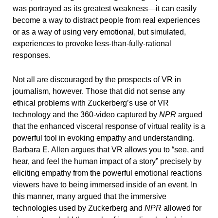
was portrayed as its greatest weakness—it can easily
become a way to distract people from real experiences
or as a way of using very emotional, but simulated,
experiences to provoke less-than-fully-rational
responses.
Not all are discouraged by the prospects of VR in
journalism, however. Those that did not sense any
ethical problems with Zuckerberg’s use of VR
technology and the 360-video captured by
NPR
argued
that the enhanced visceral response of virtual reality is a
powerful tool in evoking empathy and understanding.
Barbara E. Allen argues that VR allows you to “see, and
hear, and feel the human impact of a story” precisely by
eliciting empathy from the powerful emotional reactions
viewers have to being immersed inside of an event. In
this manner, many argued that the immersive
technologies used by Zuckerberg and
NPR
allowed for