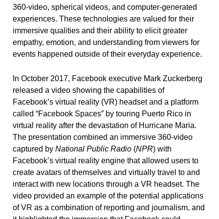
360-video, spherical videos, and computer-generated
experiences. These technologies are valued for their
immersive qualities and their ability to elicit greater
empathy, emotion, and understanding from viewers for
events happened outside of their everyday experience.
In October 2017, Facebook executive Mark Zuckerberg
released a video showing the capabilities of
Facebook’s virtual reality (VR) headset and a platform
called “Facebook Spaces” by touring Puerto Rico in
virtual reality after the devastation of Hurricane Maria.
The presentation combined an immersive 360-video
captured by
National Public Radio
(
NPR
) with
Facebook’s virtual reality engine that allowed users to
create avatars of themselves and virtually travel to and
interact with new locations through a VR headset. The
video provided an example of the potential applications
of VR as a combination of reporting and journalism, and