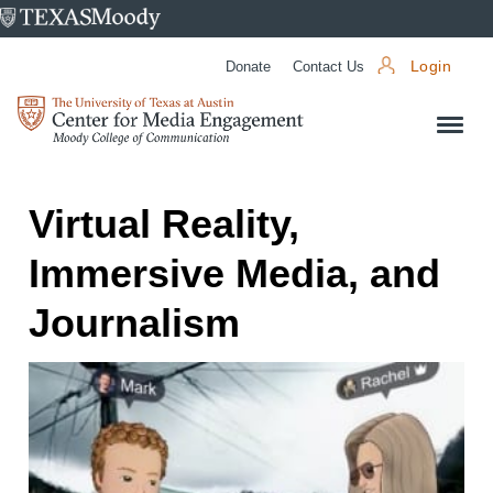
University
of
Donate
Contact Us
Login
Texas
Center
at
for
Austin
Media
Engagement
Virtual Reality,
Immersive Media, and
Journalism