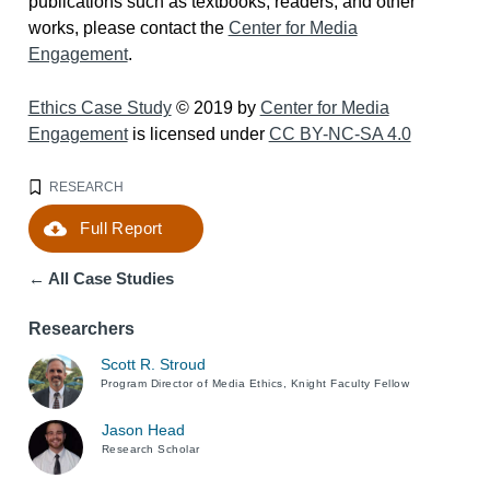
publications such as textbooks, readers, and other
works, please contact the
Center for Media
Engagement
.
Ethics Case Study
© 2019 by
Center for Media
Engagement
is licensed under
CC BY-NC-SA 4.0
RESEARCH
Full Report
Download
← All Case Studies
Researchers
Scott R. Stroud
Program Director of Media Ethics, Knight Faculty Fellow
Jason Head
Research Scholar