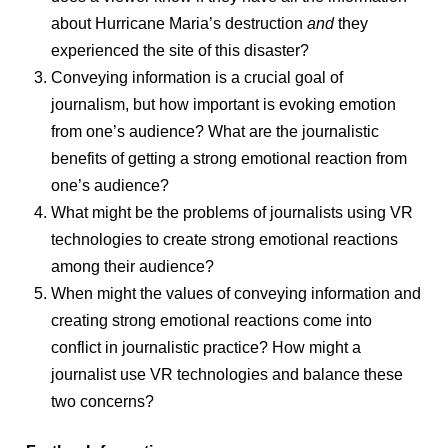
about Hurricane Maria’s destruction
and
they
experienced the site of this disaster?
Conveying information is a crucial goal of
journalism, but how important is evoking emotion
from one’s audience? What are the journalistic
benefits of getting a strong emotional reaction from
one’s audience?
What might be the problems of journalists using VR
technologies to create strong emotional reactions
among their audience?
When might the values of conveying information and
creating strong emotional reactions come into
conflict in journalistic practice? How might a
journalist use VR technologies and balance these
two concerns?