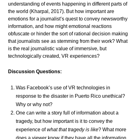
understanding of events happening in different parts of
the world (Kharpal, 2017). But how important are
emotions for a journalist’s quest to convey newsworthy
information, and how might emotional reactions
obfuscate or hinder the sort of rational decision making
that journalists see as stemming from their work? What
is the real journalistic value of immersive, but
technologically created, VR experiences?
Discussion Questions:
Was Facebook’s use of VR technologies in
response to the disaster in Puerto Rico unethical?
Why or why not?
One can write a story full of information about a
tragedy, but how important is it to convey the
experience of
what that tragedy
is like
? What more
does a viewer know if they have all the information