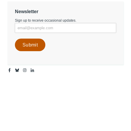
Newsletter
Sign up to receive occasional updates.
Facebook
Bluesky
Instagram
Linkedin
-
-
-
-
Center
Center
Center
Center
for
for
for
for
Media
Media
Media
Media
Engagement
Engagement
Engagement
Engagement
Page
Page
Page
Page