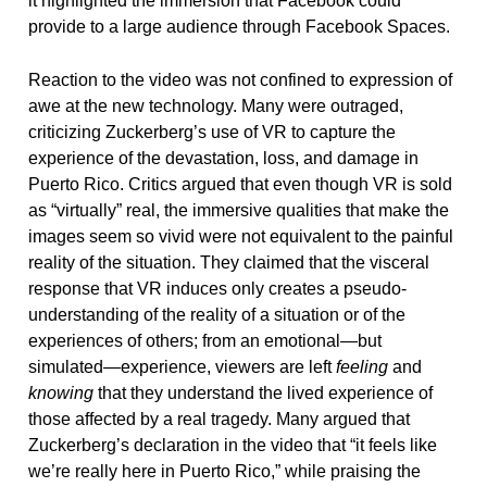
it highlighted the immersion that Facebook could
provide to a large audience through Facebook Spaces.
Reaction to the video was not confined to expression of
awe at the new technology. Many were outraged,
criticizing Zuckerberg’s use of VR to capture the
experience of the devastation, loss, and damage in
Puerto Rico. Critics argued that even though VR is sold
as “virtually” real, the immersive qualities that make the
images seem so vivid were not equivalent to the painful
reality of the situation. They claimed that the visceral
response that VR induces only creates a pseudo-
understanding of the reality of a situation or of the
experiences of others; from an emotional—but
simulated—experience, viewers are left
feeling
and
knowing
that they understand the lived experience of
those affected by a real tragedy. Many argued that
Zuckerberg’s declaration in the video that “it feels like
we’re really here in Puerto Rico,” while praising the