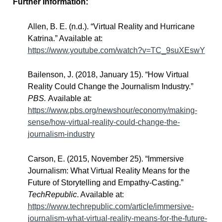
Further Information:
Allen, B. E. (n.d.). “Virtual Reality and Hurricane
Katrina.” Available at:
https://www.youtube.com/watch?v=TC_9suXEswY
Bailenson, J. (2018, January 15). “How Virtual
Reality Could Change the Journalism Industry.”
PBS.
Available at:
https://www.pbs.org/newshour/economy/making-
sense/how-virtual-reality-could-change-the-
journalism-industry
Carson, E. (2015, November 25). “Immersive
Journalism: What Virtual Reality Means for the
Future of Storytelling and Empathy-Casting.”
TechRepublic
. Available at:
https://www.techrepublic.com/article/immersive-
journalism-what-virtual-reality-means-for-the-future-