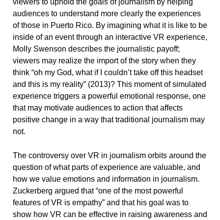
viewers to uphold the goals of journalism by helping
audiences to understand more clearly the experiences
of those in Puerto Rico. By imagining what it is like to be
inside of an event through an interactive VR experience,
Molly Swenson describes the journalistic payoff;
viewers may realize the import of the story when they
think “oh my God, what if I couldn’t take off this headset
and this is my reality” (2013)? This moment of simulated
experience triggers a powerful emotional response, one
that may motivate audiences to action that affects
positive change in a way that traditional journalism may
not.
The controversy over VR in journalism orbits around the
question of what parts of experience are valuable, and
how we value emotions and information in journalism.
Zuckerberg argued that “one of the most powerful
features of VR is empathy” and that his goal was to
show how VR can be effective in raising awareness and