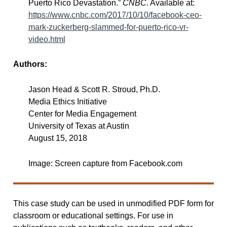
Puerto Rico Devastation.”
CNBC
. Available at:
https://www.cnbc.com/2017/10/10/facebook-ceo-
mark-zuckerberg-slammed-for-puerto-rico-vr-
video.html
Authors:
Jason Head & Scott R. Stroud, Ph.D.
Media Ethics Initiative
Center for Media Engagement
University of Texas at Austin
August 15, 2018
Image: Screen capture from Facebook.com
This case study can be used in unmodified PDF form for
classroom or educational settings. For use in