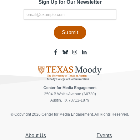
Sign Up for Our Newsletter
Facebook
Bluesky
Instagram
Linkedin
-
-
-
-
Center
Center
Center
Center
for
for
for
for
Media
Media
Media
Media
Engagement
Engagement
Engagement
Engagement
Page
Page
Page
Page
Center for Media Engagement
2504 B Whitis Avenue (A0730)
Austin, TX 78712-1879
© Copyright 2026 Center for Media Engagement. All Rights Reserved.
About Us
Events