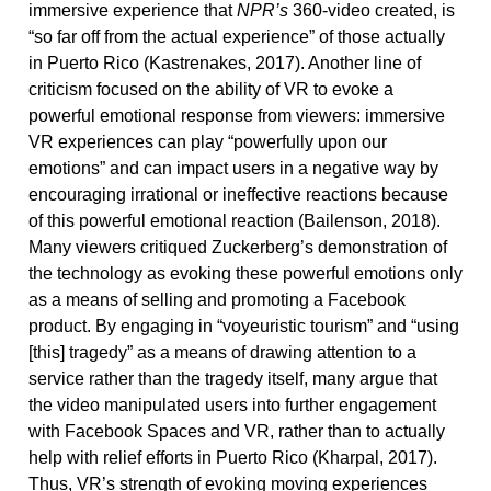
immersive experience that
NPR’s
360-video created, is
“so far off from the actual experience” of those actually
in Puerto Rico (Kastrenakes, 2017). Another line of
criticism focused on the ability of VR to evoke a
powerful emotional response from viewers: immersive
VR experiences can play “powerfully upon our
emotions” and can impact users in a negative way by
encouraging irrational or ineffective reactions because
of this powerful emotional reaction (Bailenson, 2018).
Many viewers critiqued Zuckerberg’s demonstration of
the technology as evoking these powerful emotions only
as a means of selling and promoting a Facebook
product. By engaging in “voyeuristic tourism” and “using
[this] tragedy” as a means of drawing attention to a
service rather than the tragedy itself, many argue that
the video manipulated users into further engagement
with Facebook Spaces and VR, rather than to actually
help with relief efforts in Puerto Rico (Kharpal, 2017).
Thus, VR’s strength of evoking moving experiences