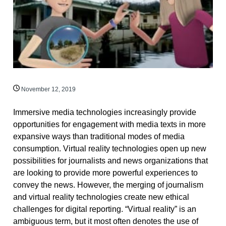
November 12, 2019
Immersive media technologies increasingly provide
opportunities for engagement with media texts in more
expansive ways than traditional modes of media
consumption. Virtual reality technologies open up new
possibilities for journalists and news organizations that
are looking to provide more powerful experiences to
convey the news. However, the merging of journalism
and virtual reality technologies create new ethical
challenges for digital reporting. “Virtual reality” is an
ambiguous term, but it most often denotes the use of