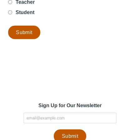
Teacher
Student
Sign Up for Our Newsletter