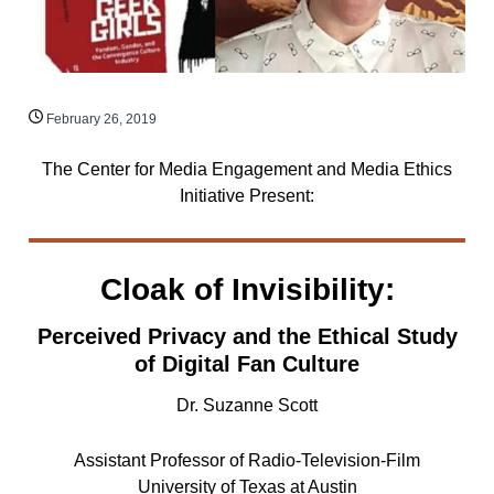
February 26, 2019
The Center for Media Engagement and Media Ethics
Initiative Present:
Cloak of Invisibility:
Perceived Privacy and the Ethical Study
of Digital Fan Culture
Dr. Suzanne Scott
Assistant Professor of Radio-Television-Film
University of Texas at Austin