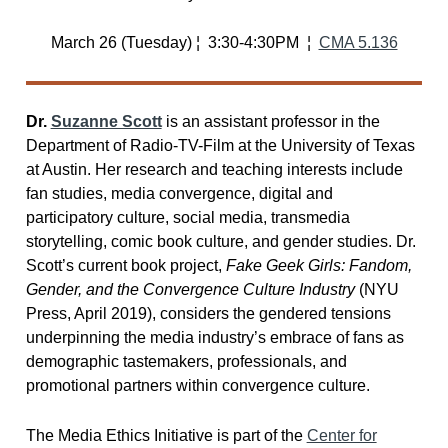
March 26 (Tuesday) ¦ 3:30-4:30PM ¦
CMA 5.136
Dr.
Suzanne Scott
is an assistant professor in the
Department of Radio-TV-Film at the University of Texas
at Austin. Her research and teaching interests include
fan studies, media convergence, digital and
participatory culture, social media, transmedia
storytelling, comic book culture, and gender studies. Dr.
Scott’s current book project,
Fake Geek Girls: Fandom,
Gender, and the Convergence Culture Industry
(NYU
Press, April 2019), considers the gendered tensions
underpinning the media industry’s embrace of fans as
demographic tastemakers, professionals, and
promotional partners within convergence culture.
The Media Ethics Initiative is part of the
Center for