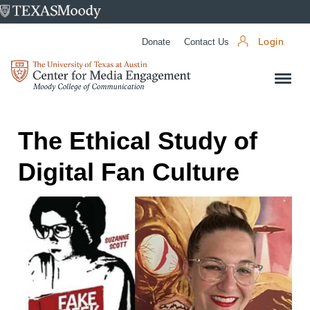
University
of
Donate
Contact Us
Login
Texas
Center
at
for
Austin
Media
Engagement
The Ethical Study of
Digital Fan Culture