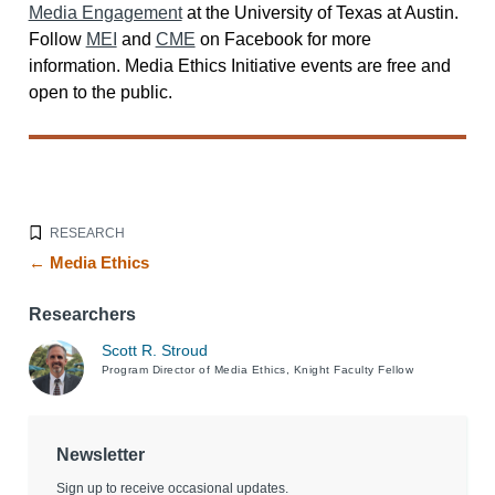
Media Engagement
at the University of Texas at Austin.
Follow
MEI
and
CME
on Facebook for more
information. Media Ethics Initiative events are free and
open to the public.
RESEARCH
← Media Ethics
Researchers
Scott R. Stroud
Program Director of Media Ethics, Knight Faculty Fellow
Newsletter
Sign up to receive occasional updates.