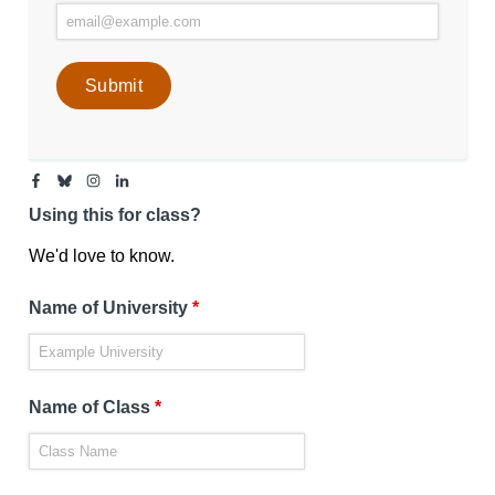
Facebook
Bluesky
Instagram
Linkedin
-
-
-
-
Center
Center
Center
Center
Using this for class?
for
for
for
for
Media
Media
Media
Media
Engagement
Engagement
Engagement
Engagement
We'd love to know.
Page
Page
Page
Page
Name of University
*
Name of Class
*