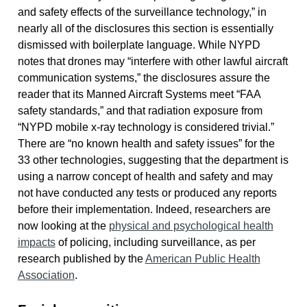
and safety effects of the surveillance technology,” in
nearly all of the disclosures this section is essentially
dismissed with boilerplate language. While NYPD
notes that drones may “interfere with other lawful aircraft
communication systems,” the disclosures assure the
reader that its Manned Aircraft Systems meet “FAA
safety standards,” and that radiation exposure from
“NYPD mobile x-ray technology is considered trivial.”
There are “no known health and safety issues” for the
33 other technologies, suggesting that the department is
using a narrow concept of health and safety and may
not have conducted any tests or produced any reports
before their implementation. Indeed, researchers are
now looking at the
physical and psychological health
impacts
of policing, including surveillance, as per
research published by the
American Public Health
Association
.