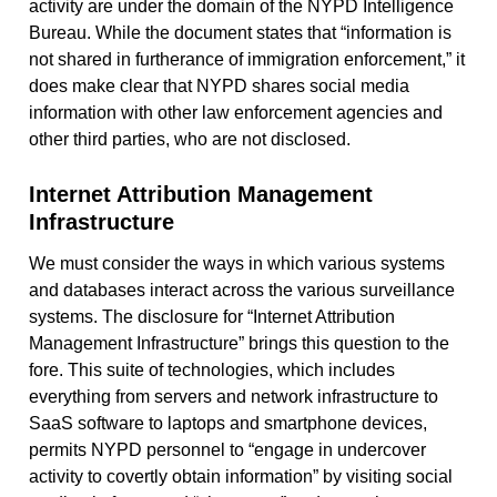
activity are under the domain of the NYPD Intelligence
Bureau. While the document states that “information is
not shared in furtherance of immigration enforcement,” it
does make clear that NYPD shares social media
information with other law enforcement agencies and
other third parties, who are not disclosed.
Internet Attribution Management
Infrastructure
We must consider the ways in which various systems
and databases interact across the various surveillance
systems. The disclosure for “Internet Attribution
Management Infrastructure” brings this question to the
fore. This suite of technologies, which includes
everything from servers and network infrastructure to
SaaS software to laptops and smartphone devices,
permits NYPD personnel to “engage in undercover
activity to covertly obtain information” by visiting social