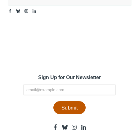
Facebook
Bluesky
Instagram
Linkedin
-
-
-
-
Center
Center
Center
Center
for
for
for
for
Media
Media
Media
Media
Engagement
Engagement
Engagement
Engagement
Page
Page
Page
Page
Sign Up for Our Newsletter
Facebook
Bluesky
Instagram
Linkedin
-
-
-
-
Center
Center
Center
Center