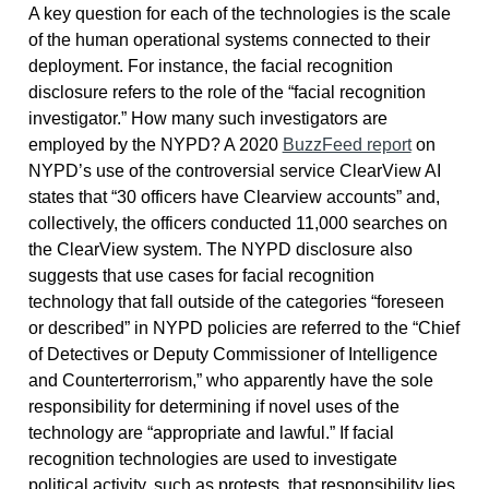
A key question for each of the technologies is the scale
of the human operational systems connected to their
deployment. For instance, the facial recognition
disclosure refers to the role of the “facial recognition
investigator.” How many such investigators are
employed by the NYPD? A 2020
BuzzFeed report
on
NYPD’s use of the controversial service ClearView AI
states that “30 officers have Clearview accounts” and,
collectively, the officers conducted 11,000 searches on
the ClearView system. The NYPD disclosure also
suggests that use cases for facial recognition
technology that fall outside of the categories “foreseen
or described” in NYPD policies are referred to the “Chief
of Detectives or Deputy Commissioner of Intelligence
and Counterterrorism,” who apparently have the sole
responsibility for determining if novel uses of the
technology are “appropriate and lawful.” If facial
recognition technologies are used to investigate
political activity, such as protests, that responsibility lies