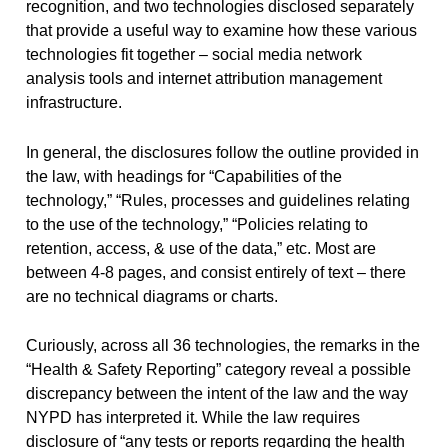
recognition, and two technologies disclosed separately
that provide a useful way to examine how these various
technologies fit together – social media network
analysis tools and internet attribution management
infrastructure.
In general, the disclosures follow the outline provided in
the law, with headings for “Capabilities of the
technology,” “Rules, processes and guidelines relating
to the use of the technology,” “Policies relating to
retention, access, & use of the data,” etc. Most are
between 4-8 pages, and consist entirely of text – there
are no technical diagrams or charts.
Curiously, across all 36 technologies, the remarks in the
“Health & Safety Reporting” category reveal a possible
discrepancy between the intent of the law and the way
NYPD has interpreted it. While the law requires
disclosure of “any tests or reports regarding the health