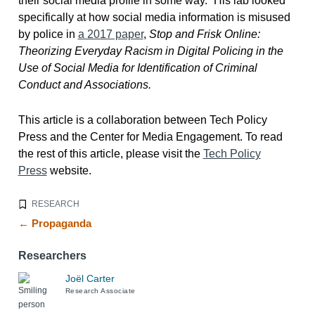
their social media profile in some way.” His lab looked
specifically at how social media information is misused
by police in
a 2017 paper
,
Stop and Frisk Online:
Theorizing Everyday Racism in Digital Policing in the
Use of Social Media for Identification of Criminal
Conduct and Associations.
This article is a collaboration between Tech Policy
Press and the Center for Media Engagement. To read
the rest of this article, please visit the
Tech Policy
Press
website.
RESEARCH
← Propaganda
Researchers
Joël Carter
Research Associate