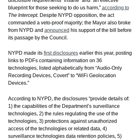
disclosure requirements “insane” and “an effective
blueprint for those seeking to do us harm,”
according to
The Intercept.
Despite NYPD opposition, the act
commanded a veto-proof majority; the Mayor also broke
from NYPD and
announced
his support of the bill before
its passage by the Council.
NYPD made its
first disclosures
earlier this year, posting
links to PDFs containing information on 36
technologies, listed alphabetically from “Audio-Only
Recording Devices, Covert” to “WiFi Geolocation
Devices.”
According to NYPD, the disclosures “provide details of:
1) the capabilities of the Department’s surveillance
technologies, 2) the rules regulating the use of the
technologies, 3) protections against unauthorized
access of the technologies or related data, 4)
surveillance technologies data retention policies, 5)