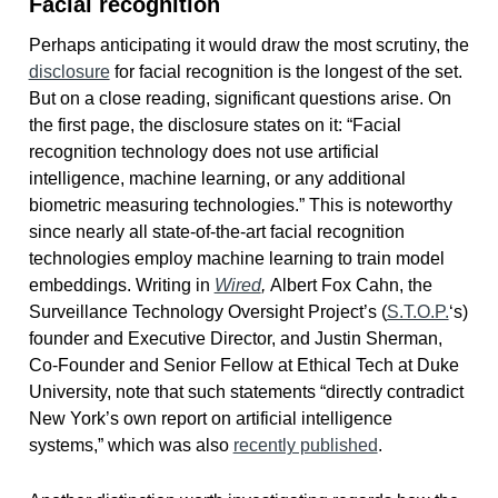
Facial recognition
Perhaps anticipating it would draw the most scrutiny, the
disclosure
for facial recognition is the longest of the set.
But on a close reading, significant questions arise. On
the first page, the disclosure states on it: “Facial
recognition technology does not use artificial
intelligence, machine learning, or any additional
biometric measuring technologies.” This is noteworthy
since nearly all state-of-the-art facial recognition
technologies employ machine learning to train model
embeddings. Writing in
Wired
,
Albert Fox Cahn, the
Surveillance Technology Oversight Project’s (
S.T.O.P.
‘s)
founder and Executive Director, and Justin Sherman,
Co-Founder and Senior Fellow at Ethical Tech at Duke
University, note that such statements “directly contradict
New York’s own report on artificial intelligence
systems,” which was also
recently published
.