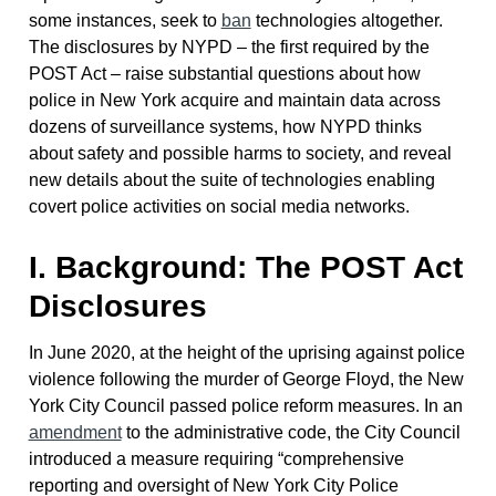
some instances, seek to
ban
technologies altogether.
The disclosures by NYPD – the first required by the
POST Act – raise substantial questions about how
police in New York acquire and maintain data across
dozens of surveillance systems, how NYPD thinks
about safety and possible harms to society, and reveal
new details about the suite of technologies enabling
covert police activities on social media networks.
I. Background: The POST Act
Disclosures
In June 2020, at the height of the uprising against police
violence following the murder of George Floyd, the New
York City Council passed police reform measures. In an
amendment
to the administrative code, the City Council
introduced a measure requiring “comprehensive
reporting and oversight of New York City Police