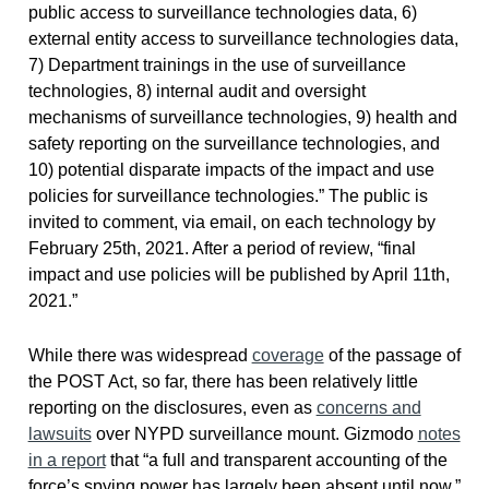
public access to surveillance technologies data, 6)
external entity access to surveillance technologies data,
7) Department trainings in the use of surveillance
technologies, 8) internal audit and oversight
mechanisms of surveillance technologies, 9) health and
safety reporting on the surveillance technologies, and
10) potential disparate impacts of the impact and use
policies for surveillance technologies.” The public is
invited to comment, via email, on each technology by
February 25th, 2021. After a period of review, “final
impact and use policies will be published by April 11th,
2021.”
While there was widespread
coverage
of the passage of
the POST Act, so far, there has been relatively little
reporting on the disclosures, even as
concerns and
lawsuits
over NYPD surveillance mount. Gizmodo
notes
in a report
that “a full and transparent accounting of the
force’s spying power has largely been absent until now.”