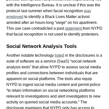
with the Intelligence Bureau. It is unclear if this was the
protocol last summer when facial recognition
was
employed
to identify a Black Lives Matter activist
arrested after an hours-long “siege” on his apartment.
This use case contradicted a past
statement
from NYPD
that facial recognition is not used to identify protestors.
Social Network Analysis Tools
Another notable technology
listed
in the disclosures is a
suite of software as a service (SaaS) “social network
analysis tools” that allow NYPD to assess social media
profiles and connections between individuals that are
apparent on social platforms. The tools also equip
NYPD to ingest social media content and permit police
“to retain information on social networking platforms
relevant to investigations and alert investigators to new
activity on queried social media accounts.” The
disclosure maintains that NYPD only has access to