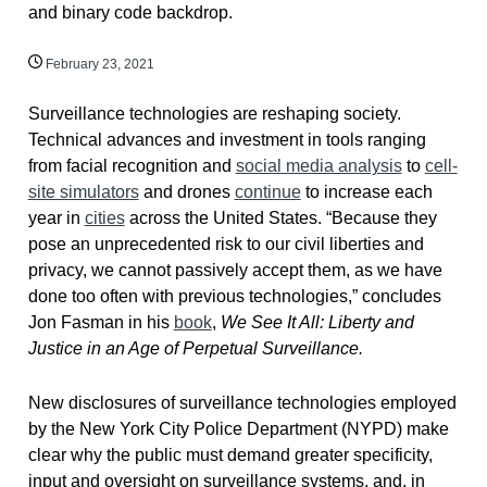
February 23, 2021
Surveillance technologies are reshaping society.
Technical advances and investment in tools ranging
from facial recognition and
social media analysis
to
cell-
site simulators
and drones
continue
to increase each
year in
cities
across the United States. “Because they
pose an unprecedented risk to our civil liberties and
privacy, we cannot passively accept them, as we have
done too often with previous technologies,” concludes
Jon Fasman in his
book
,
We See It All: Liberty and
Justice in an Age of Perpetual Surveillance.
New disclosures of surveillance technologies employed
by the New York City Police Department (NYPD) make
clear why the public must demand greater specificity,
input and oversight on surveillance systems, and, in