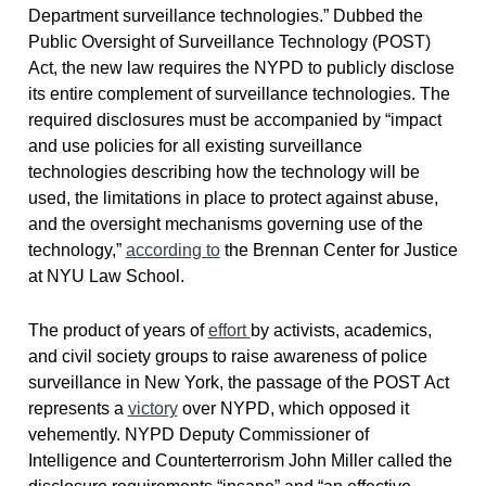
Department surveillance technologies.” Dubbed the
Public Oversight of Surveillance Technology (POST)
Act, the new law requires the NYPD to publicly disclose
its entire complement of surveillance technologies. The
required disclosures must be accompanied by “impact
and use policies for all existing surveillance
technologies describing how the technology will be
used, the limitations in place to protect against abuse,
and the oversight mechanisms governing use of the
technology,”
according to
the Brennan Center for Justice
at NYU Law School.
The product of years of
effort
by activists, academics,
and civil society groups to raise awareness of police
surveillance in New York, the passage of the POST Act
represents a
victory
over NYPD, which opposed it
vehemently. NYPD Deputy Commissioner of
Intelligence and Counterterrorism John Miller called the