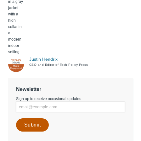
Justin Hendrix
CEO and Editor of Tech Policy Press
Newsletter
Sign up to receive occasional updates.