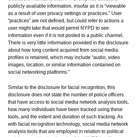
publicly available information, insofar as it is “viewable
as a result of user privacy settings or practices.” User
“practices” are not defined, but could refer to actions a
user might take that would permit NYPD to see
information even if it is not posted to a public channel.
There is very little information provided in the disclosure
about how long content acquired from social media
profiles is retained, which may include “audio, video
images, location, or similar information contained on
social networking platforms.”
Similar to the disclosure for facial recognition, this
disclosure does not state the number of police officers
that have access to social media network analysis tools,
how many individuals have been tracked using these
tools, and the extent and duration of such tracking. As
with facial recognition technology, social media network
analysis tools that are employed in relation to political