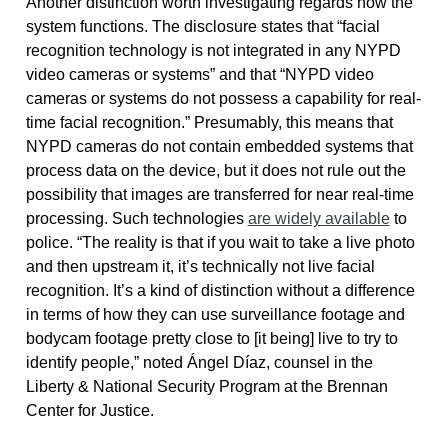
Another distinction worth investigating regards how the
system functions. The disclosure states that “facial
recognition technology is not integrated in any NYPD
video cameras or systems” and that “NYPD video
cameras or systems do not possess a capability for real-
time facial recognition.” Presumably, this means that
NYPD cameras do not contain embedded systems that
process data on the device, but it does not rule out the
possibility that images are transferred for near real-time
processing. Such technologies
are widely available
to
police. “The reality is that if you wait to take a live photo
and then upstream it, it’s technically not live facial
recognition. It’s a kind of distinction without a difference
in terms of how they can use surveillance footage and
bodycam footage pretty close to [it being] live to try to
identify people,” noted Ángel Díaz, counsel in the
Liberty & National Security Program at the Brennan
Center for Justice.