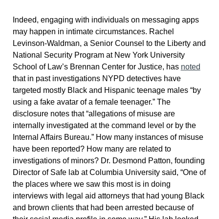
Indeed, engaging with individuals on messaging apps
may happen in intimate circumstances. Rachel
Levinson-Waldman, a Senior Counsel to the Liberty and
National Security Program at New York University
School of Law’s Brennan Center for Justice, has
noted
that in past investigations NYPD detectives have
targeted mostly Black and Hispanic teenage males “by
using a fake avatar of a female teenager.” The
disclosure notes that “allegations of misuse are
internally investigated at the command level or by the
Internal Affairs Bureau.” How many instances of misuse
have been reported? How many are related to
investigations of minors? Dr. Desmond Patton, founding
Director of Safe lab at Columbia University said, “One of
the places where we saw this most is in doing
interviews with legal aid attorneys that had young Black
and brown clients that had been arrested because of