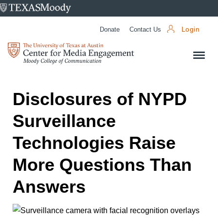
University
of
Donate
Contact Us
Login
Texas
Center
at
for
Austin
Media
Engagement
Disclosures of NYPD
Surveillance
Technologies Raise
More Questions Than
Answers