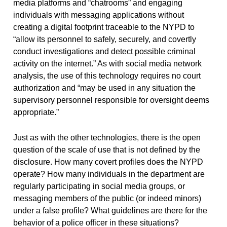
media platforms and “chatrooms” and engaging
individuals with messaging applications without
creating a digital footprint traceable to the NYPD to
“allow its personnel to safely, securely, and covertly
conduct investigations and detect possible criminal
activity on the internet.” As with social media network
analysis, the use of this technology requires no court
authorization and “may be used in any situation the
supervisory personnel responsible for oversight deems
appropriate.”
Just as with the other technologies, there is the open
question of the scale of use that is not defined by the
disclosure. How many covert profiles does the NYPD
operate? How many individuals in the department are
regularly participating in social media groups, or
messaging members of the public (or indeed minors)
under a false profile? What guidelines are there for the
behavior of a police officer in these situations?