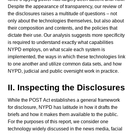
Despite the appearance of transparency, our review of
the disclosures raises a multitude of questions – not
only about the technologies themselves, but also about
their composition and contents, and the policies that
dictate their use. Our analysis suggests more specificity
is required to understand exactly what capabilities
NYPD employs, on what scale each system is
implemented, the ways in which these technologies link
to one another and utilize common data sets, and how
NYPD, judicial and public oversight work in practice.
II. Inspecting the Disclosures
While the POST Act establishes a general framework
for disclosure, NYPD has latitude in how it drafts the
briefs and how it makes them available to the public.
For the purposes of this report, we consider one
technology widely discussed in the news media, facial