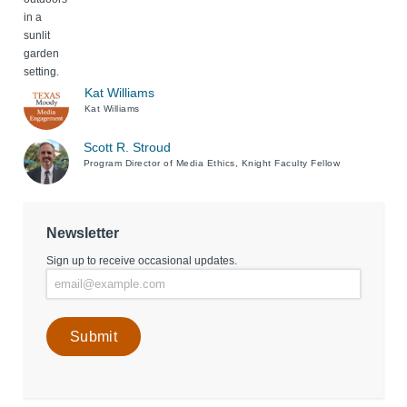
Kat Williams
Kat Williams
Scott R. Stroud
Program Director of Media Ethics, Knight Faculty Fellow
Newsletter
Sign up to receive occasional updates.