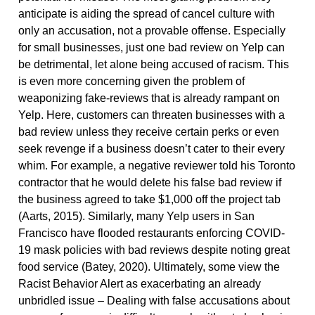
anticipate is aiding the spread of cancel culture with
only an accusation, not a provable offense. Especially
for small businesses, just one bad review on Yelp can
be detrimental, let alone being accused of racism. This
is even more concerning given the problem of
weaponizing fake-reviews that is already rampant on
Yelp. Here, customers can threaten businesses with a
bad review unless they receive certain perks or even
seek revenge if a business doesn’t cater to their every
whim. For example, a negative reviewer told his Toronto
contractor that he would delete his false bad review if
the business agreed to take $1,000 off the project tab
(Aarts, 2015). Similarly, many Yelp users in San
Francisco have flooded restaurants enforcing COVID-
19 mask policies with bad reviews despite noting great
food service (Batey, 2020). Ultimately, some view the
Racist Behavior Alert as exacerbating an already
unbridled issue – Dealing with false accusations about