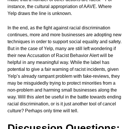
instance, the cultural appropriation of AAVE. Where
Yelp draws the line is unknown.
In the end, as the fight against racial discrimination
continues, more and more businesses are adopting new
techniques in order to support social equality and safety.
But in the case of Yelp, many are still left wondering if
their new Accusation of Racist Behavior Alert will be
helpful in any meaningful way. While the label has
potential to give a fair warning of racist incidents, given
Yelp’s already rampant problem with fake-reviews, they
may be misguidedly trying to protect minorities from a
non-problem and harming small businesses along the
way. Will this alert be useful in the battle towards ending
racial discrimination, or is it just another tool of cancel
culture? Perhaps only time will tell.
Discussion Questions: