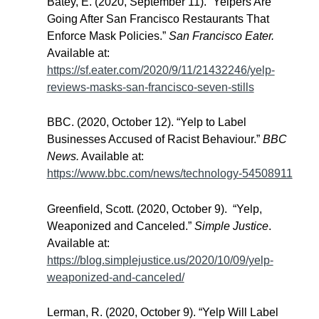
Batey, E. (2020, September 11). “Yelpers Are
Going After San Francisco Restaurants That
Enforce Mask Policies.”
San Francisco Eater.
Available at:
https://sf.eater.com/2020/9/11/21432246/yelp-
reviews-masks-san-francisco-seven-stills
BBC. (2020, October 12). “Yelp to Label
Businesses Accused of Racist Behaviour.”
BBC
News.
Available at:
https://www.bbc.com/news/technology-54508911
Greenfield, Scott. (2020, October 9). “Yelp,
Weaponized and Canceled.”
Simple Justice
.
Available at:
https://blog.simplejustice.us/2020/10/09/yelp-
weaponized-and-canceled/
Lerman, R. (2020, October 9). “Yelp Will Label