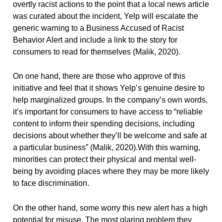
overtly racist actions to the point that a local news article
was curated about the incident, Yelp will escalate the
generic warning to a Business Accused of Racist
Behavior Alert and include a link to the story for
consumers to read for themselves (Malik, 2020).
On one hand, there are those who approve of this
initiative and feel that it shows Yelp’s genuine desire to
help marginalized groups. In the company’s own words,
it’s important for consumers to have access to “reliable
content to inform their spending decisions, including
decisions about whether they’ll be welcome and safe at
a particular business” (Malik, 2020).With this warning,
minorities can protect their physical and mental well-
being by avoiding places where they may be more likely
to face discrimination.
On the other hand, some worry this new alert has a high
potential for misuse. The most glaring problem they