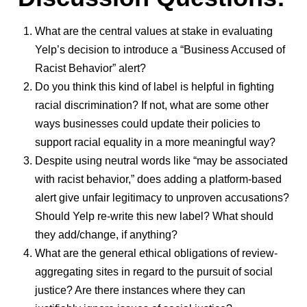
What are the central values at stake in evaluating
Yelp’s decision to introduce a “Business Accused of
Racist Behavior” alert?
Do you think this kind of label is helpful in fighting
racial discrimination? If not, what are some other
ways businesses could update their policies to
support racial equality in a more meaningful way?
Despite using neutral words like “may be associated
with racist behavior,” does adding a platform-based
alert give unfair legitimacy to unproven accusations?
Should Yelp re-write this new label? What should
they add/change, if anything?
What are the general ethical obligations of review-
aggregating sites in regard to the pursuit of social
justice? Are there instances where they can