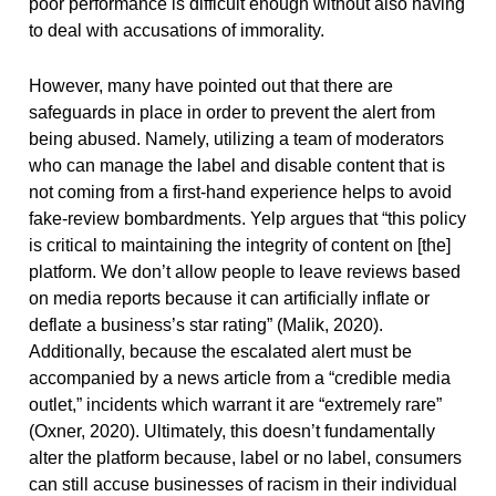
poor performance is difficult enough without also having
to deal with accusations of immorality.
However, many have pointed out that there are
safeguards in place in order to prevent the alert from
being abused. Namely, utilizing a team of moderators
who can manage the label and disable content that is
not coming from a first-hand experience helps to avoid
fake-review bombardments. Yelp argues that “this policy
is critical to maintaining the integrity of content on [the]
platform. We don’t allow people to leave reviews based
on media reports because it can artificially inflate or
deflate a business’s star rating” (Malik, 2020).
Additionally, because the escalated alert must be
accompanied by a news article from a “credible media
outlet,” incidents which warrant it are “extremely rare”
(Oxner, 2020). Ultimately, this doesn’t fundamentally
alter the platform because, label or no label, consumers
can still accuse businesses of racism in their individual