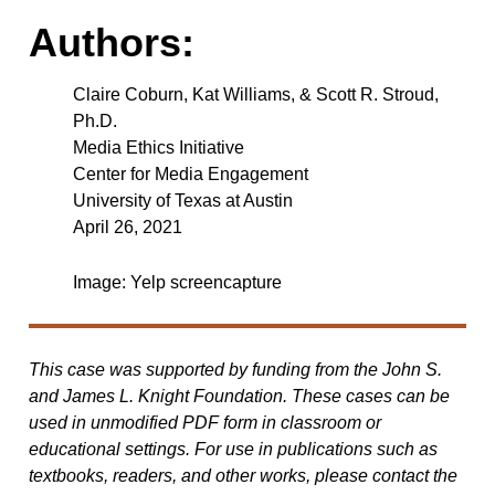
Authors:
Claire Coburn, Kat Williams, & Scott R. Stroud,
Ph.D.
Media Ethics Initiative
Center for Media Engagement
University of Texas at Austin
April 26, 2021
Image: Yelp screencapture
This case was supported by funding from the John S.
and James L. Knight Foundation. These cases can be
used in unmodified PDF form in classroom or
educational settings. For use in publications such as
textbooks, readers, and other works, please contact the