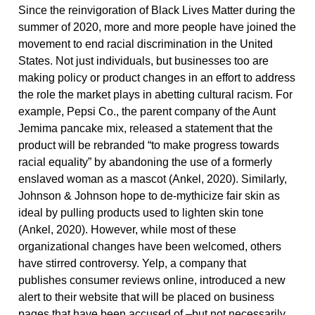
Since the reinvigoration of Black Lives Matter during the
summer of 2020, more and more people have joined the
movement to end racial discrimination in the United
States. Not just individuals, but businesses too are
making policy or product changes in an effort to address
the role the market plays in abetting cultural racism. For
example, Pepsi Co., the parent company of the Aunt
Jemima pancake mix, released a statement that the
product will be rebranded “to make progress towards
racial equality” by abandoning the use of a formerly
enslaved woman as a mascot (Ankel, 2020). Similarly,
Johnson & Johnson hope to de-mythicize fair skin as
ideal by pulling products used to lighten skin tone
(Ankel, 2020). However, while most of these
organizational changes have been welcomed, others
have stirred controversy. Yelp, a company that
publishes consumer reviews online, introduced a new
alert to their website that will be placed on business
pages that have been accused of –but not necessarily