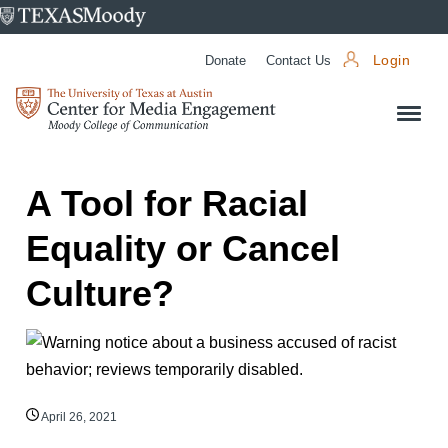
University
of
Donate
Contact Us
Login
Texas
Center
at
for
Austin
Media
Engagement
A Tool for Racial
Equality or Cancel
Culture?
April 26, 2021