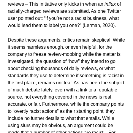
reviews – This initiative only kicks in when an
influx
of
racially-charged reviews are submitted. As one Twitter
user pointed out: “If you’re not a racist business, what
would lead them to label you one?” (Lerman, 2020).
Despite these arguments, critics remain skeptical. While
it seems harmless enough, or even helpful, for the
company to freeze review-mobbing while the matter is
investigated, the question of “how” they intend to go
about checking thousands of daily reviews, or what
standards they use to determine if something is racist in
the first place, remains unclear. As has been the subject
of much debate lately, even with a link to a reputable
source, not everything covered in the news is real,
accurate, or fair. Furthermore, while the company points
to “overtly racist actions” as their starting point, they
include no further details to what that entails. While
using slurs may be obvious, an argument could be
made that a number of other actions are racist – For