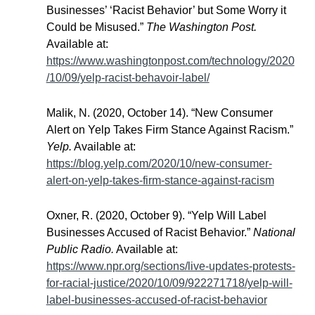
Businesses’ ‘Racist Behavior’ but Some Worry it
Could be Misused.”
The Washington Post.
Available at:
https://www.washingtonpost.com/technology/2020
/10/09/yelp-racist-behavoir-label/
Malik, N. (2020, October 14). “New Consumer
Alert on Yelp Takes Firm Stance Against Racism.”
Yelp.
Available at:
https://blog.yelp.com/2020/10/new-consumer-
alert-on-yelp-takes-firm-stance-against-racism
Oxner, R. (2020, October 9). “Yelp Will Label
Businesses Accused of Racist Behavior.”
National
Public Radio.
Available at:
https://www.npr.org/sections/live-updates-protests-
for-racial-justice/2020/10/09/922271718/yelp-will-
label-businesses-accused-of-racist-behavior