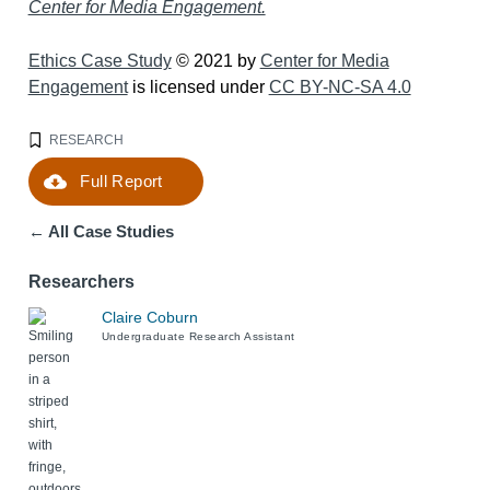
Center for Media Engagement.
Ethics Case Study
© 2021 by
Center for Media
Engagement
is licensed under
CC BY-NC-SA 4.0
RESEARCH
Full Report
Download
← All Case Studies
Researchers
Claire Coburn
Undergraduate Research Assistant