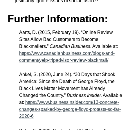
justifiably ignore issues of social justice?
Further Information:
Aarts, D. (2015, February 19). “Online Review
Sites Allow Bad Customers to Become
Blackmailers.”
Canadian Business
. Available at:
https://www.canadianbusiness.com/blogs-and-
comment/yelp-tripadvisor-review-blackmail/
Ankel, S. (2020, June 24). “30 Days that Shook
America: Since the Death of George Floyd, the
Black Lives Matter Movement has Already
Changed the Country.”
Business Insider.
Available
at:
https://www.businessinsider.com/13-concrete-
changes-sparked-by-george-floyd-protests-so-far-
2020-6