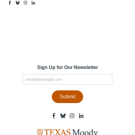
Facebook
Bluesky
Instagram
Linkedin
-
-
-
-
Center
Center
Center
Center
for
for
for
for
Media
Media
Media
Media
Engagement
Engagement
Engagement
Engagement
Page
Page
Page
Page
Sign Up for Our Newsletter
Facebook
Bluesky
Instagram
Linkedin
-
-
-
-
Center
Center
Center
Center
for
for
for
for
Media
Media
Media
Media