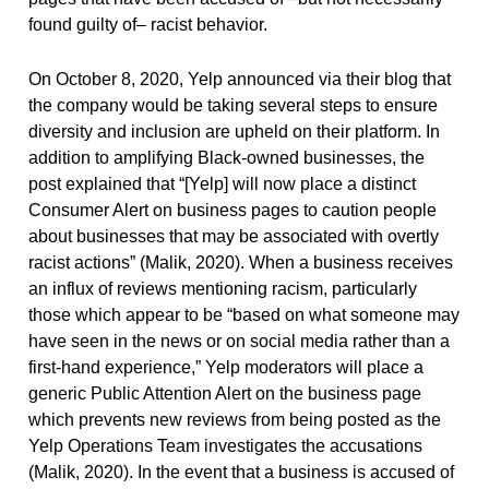
found guilty of– racist behavior.
On October 8, 2020, Yelp announced via their blog that
the company would be taking several steps to ensure
diversity and inclusion are upheld on their platform. In
addition to amplifying Black-owned businesses, the
post explained that “[Yelp] will now place a distinct
Consumer Alert on business pages to caution people
about businesses that may be associated with overtly
racist actions” (Malik, 2020). When a business receives
an influx of reviews mentioning racism, particularly
those which appear to be “based on what someone may
have seen in the news or on social media rather than a
first-hand experience,” Yelp moderators will place a
generic Public Attention Alert on the business page
which prevents new reviews from being posted as the
Yelp Operations Team investigates the accusations
(Malik, 2020). In the event that a business is accused of