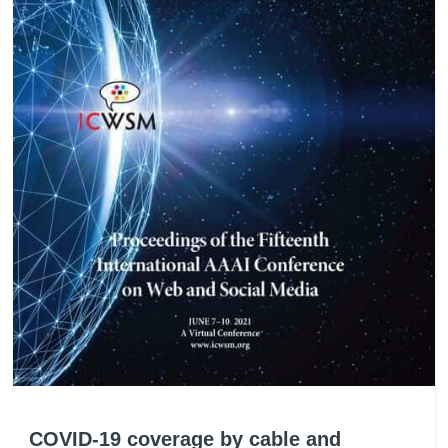
COVID-19 coverage by cable and