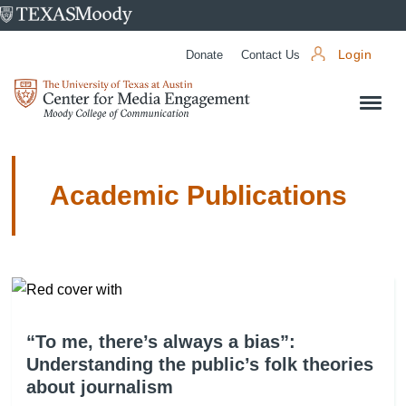
University
of
Donate
Contact Us
Login
Texas
Center
at
for
Austin
Media
Engagement
Academic Publications
“To me, there’s always a bias”:
Understanding the public’s folk theories
about journalism