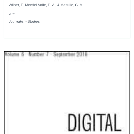
Wilner, T., Montiel Valle, D. A., & Masullo, G. M.
2021
Journalism Studies