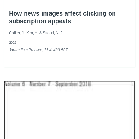
How news images affect clicking on
subscription appeals
Collier, J., Kim, Y., & Stroud, N. J.
2021
Journalism Practice, 15:4, 489-507