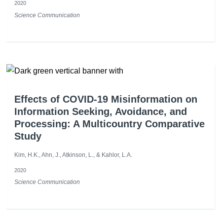
2020
Science Communication
Effects of COVID-19 Misinformation on
Information Seeking, Avoidance, and
Processing: A Multicountry Comparative
Study
Kim, H.K., Ahn, J., Atkinson, L., & Kahlor, L.A.
2020
Science Communication