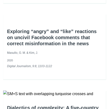
Exploring “angry” and “like” reactions
on uncivil Facebook comments that
correct misinformation in the news
Masullo, G. M. & Kim, J.
2020
Digital Journalism, 9:8, 1103-1122
Dialectics of complexity: A five-country