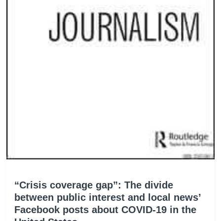
“Crisis coverage gap”: The divide
between public interest and local news’
Facebook posts about COVID-19 in the