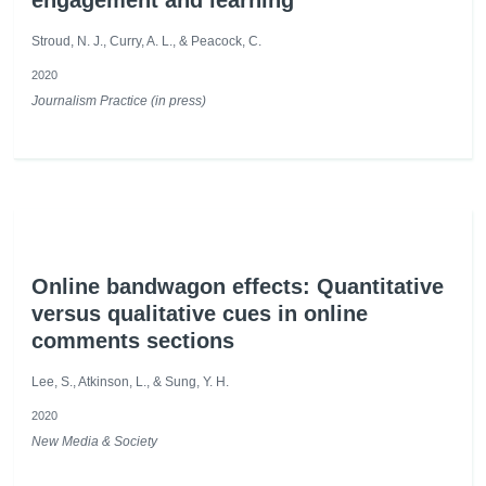
engagement and learning
Stroud, N. J., Curry, A. L., & Peacock, C.
2020
Journalism Practice (in press)
Online bandwagon effects: Quantitative
versus qualitative cues in online
comments sections
Lee, S., Atkinson, L., & Sung, Y. H.
2020
New Media & Society