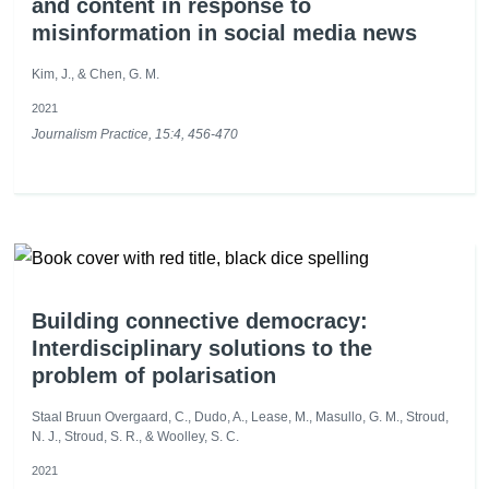
and content in response to
misinformation in social media news
Kim, J., & Chen, G. M.
2021
Journalism Practice, 15:4, 456-470
Building connective democracy:
Interdisciplinary solutions to the
problem of polarisation
Staal Bruun Overgaard, C., Dudo, A., Lease, M., Masullo, G. M., Stroud,
N. J., Stroud, S. R., & Woolley, S. C.
2021