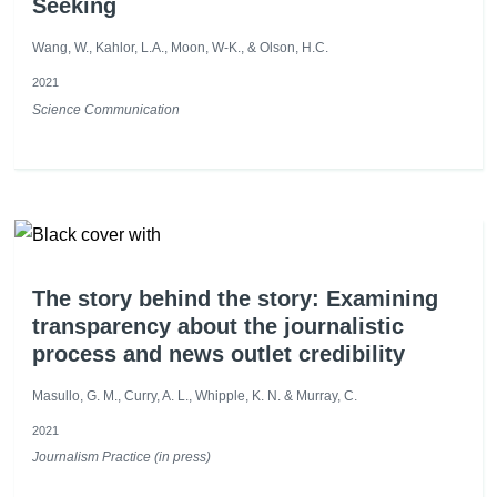
Seeking
Wang, W., Kahlor, L.A., Moon, W-K., & Olson, H.C.
2021
Science Communication
The story behind the story: Examining
transparency about the journalistic
process and news outlet credibility
Masullo, G. M., Curry, A. L., Whipple, K. N. & Murray, C.
2021
Journalism Practice (in press)