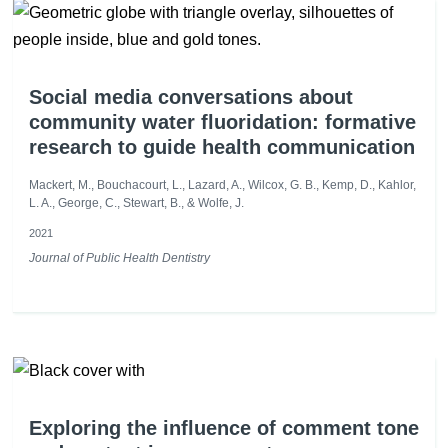
Social media conversations about
community water fluoridation: formative
research to guide health communication
Mackert, M., Bouchacourt, L., Lazard, A., Wilcox, G. B., Kemp, D., Kahlor,
L. A., George, C., Stewart, B., & Wolfe, J.
2021
Journal of Public Health Dentistry
Exploring the influence of comment tone