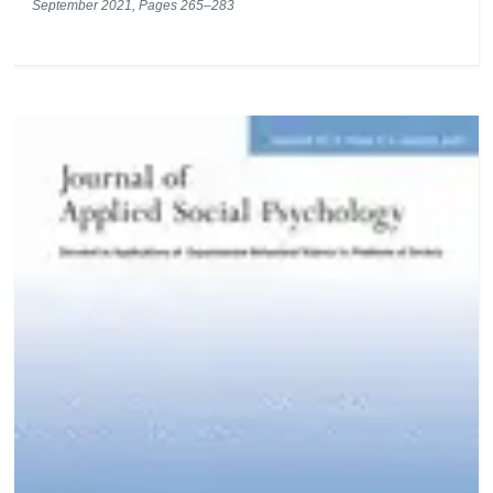
September 2021, Pages 265–283