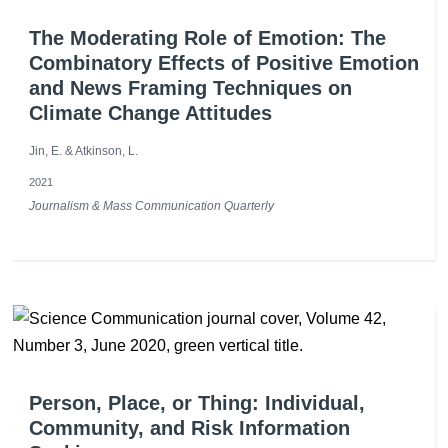
The Moderating Role of Emotion: The
Combinatory Effects of Positive Emotion
and News Framing Techniques on
Climate Change Attitudes
Jin, E. & Atkinson, L.
2021
Journalism & Mass Communication Quarterly
Person, Place, or Thing: Individual,
Community, and Risk Information