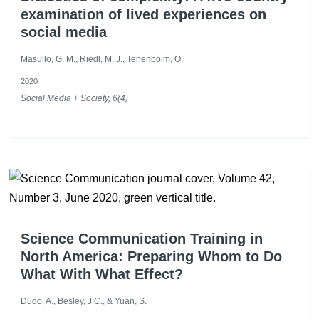
examination of lived experiences on
social media
Masullo, G. M., Riedl, M. J., Tenenboim, O.
2020
Social Media + Society, 6(4)
Science Communication Training in
North America: Preparing Whom to Do
What With What Effect?
Dudo, A., Besley, J.C., & Yuan, S.