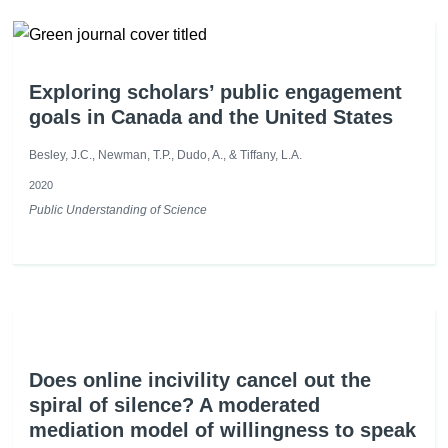
Exploring scholars’ public engagement
goals in Canada and the United States
Besley, J.C., Newman, T.P., Dudo, A., & Tiffany, L.A.
2020
Public Understanding of Science
Does online incivility cancel out the
spiral of silence? A moderated
mediation model of willingness to speak