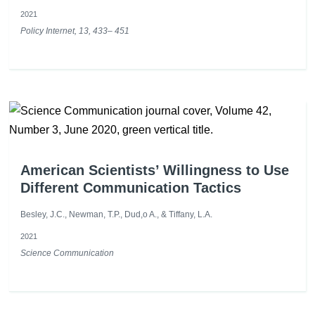
2021
Policy Internet, 13, 433– 451
American Scientists’ Willingness to Use
Different Communication Tactics
Besley, J.C., Newman, T.P., Dud,o A., & Tiffany, L.A.
2021
Science Communication