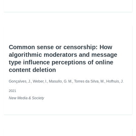
Common sense or censorship: How
algorithmic moderators and message
type influence perceptions of online
content deletion
Gonçalves, J., Weber, I., Masullo, G. M., Torres da Silva, M., Hofhuis, J.
2021
New Media & Society