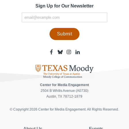
Sign Up for Our Newsletter
Facebook
Bluesky
Instagram
Linkedin
-
-
-
-
Center
Center
Center
Center
for
for
for
for
Media
Media
Media
Media
Engagement
Engagement
Engagement
Engagement
Page
Page
Page
Page
Center for Media Engagement
2504 B Whitis Avenue (A0730)
Austin, TX 78712-1879
© Copyright 2026 Center for Media Engagement. All Rights Reserved.
About Us
Events