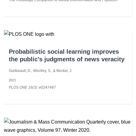
Probabilistic social learning improves
the public’s judgments of news veracity
Guilbeault, D., Woolley, S., & Becker, J.
2021
PLOS ONE 16(3): e0247487