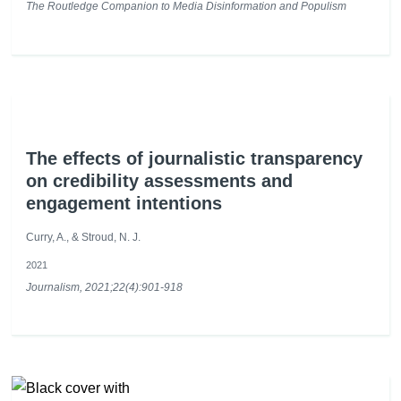
The Routledge Companion to Media Disinformation and Populism
The effects of journalistic transparency
on credibility assessments and
engagement intentions
Curry, A., & Stroud, N. J.
2021
Journalism, 2021;22(4):901-918