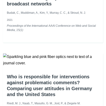
broadcast networks
Budak, C., Muddiman, A., Kim, Y., Murray, C. C., & Stroud, N. J.
2021
Proceedings of the International AAAI Conference on Web and Social
Media, 15(1)
Who is responsible for interventions
against problematic comments?
Comparing user attitudes in Germany
and the United States
Riedl, M. J., Naab, T., Masullo, G. M., Jost, P., & Ziegele M.