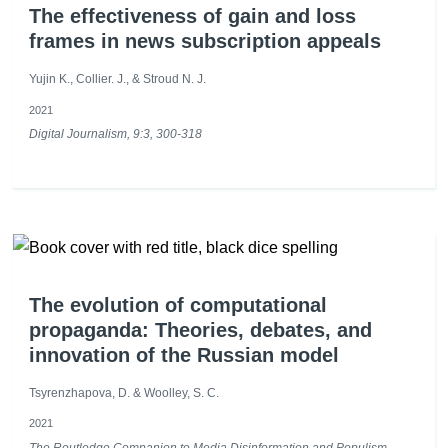
The effectiveness of gain and loss
frames in news subscription appeals
Yujin K., Collier. J., & Stroud N. J.
2021
Digital Journalism, 9:3, 300-318
The evolution of computational
propaganda: Theories, debates, and
innovation of the Russian model
Tsyrenzhapova, D. & Woolley, S. C.
2021
The Routledge Companion to Media Disinformation and Populism