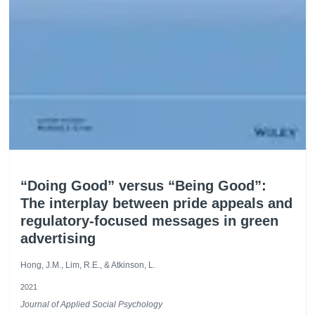
“Doing Good” versus “Being Good”:
The interplay between pride appeals and
regulatory-focused messages in green
advertising
Hong, J.M., Lim, R.E., & Atkinson, L.
2021
Journal of Applied Social Psychology