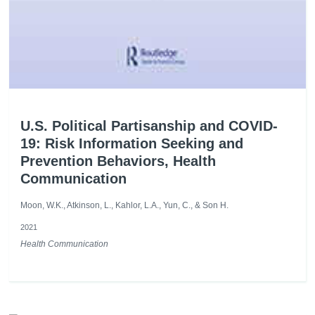
U.S. Political Partisanship and COVID-
19: Risk Information Seeking and
Prevention Behaviors, Health
Communication
Moon, W.K., Atkinson, L., Kahlor, L.A., Yun, C., & Son H.
2021
Health Communication