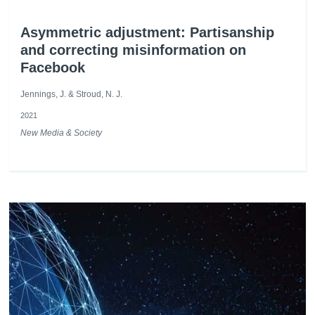
Asymmetric adjustment: Partisanship
and correcting misinformation on
Facebook
Jennings, J. & Stroud, N. J.
2021
New Media & Society