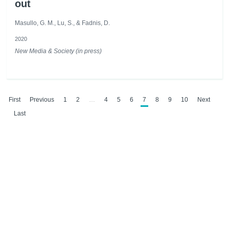
out
Masullo, G. M., Lu, S., & Fadnis, D.
2020
New Media & Society (in press)
First
Previous
1
2
…
4
5
6
7
8
9
10
Next
Last