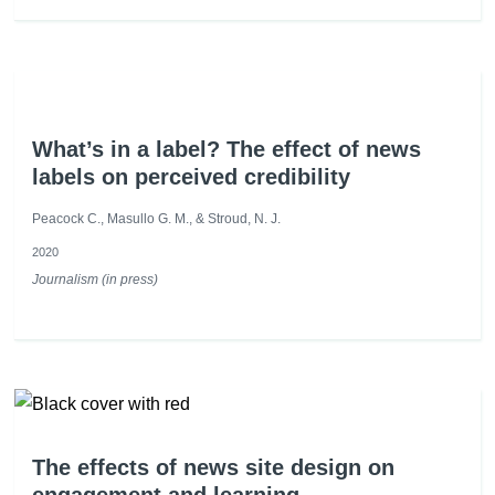
What’s in a label? The effect of news
labels on perceived credibility
Peacock C., Masullo G. M., & Stroud, N. J.
2020
Journalism (in press)
The effects of news site design on