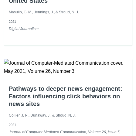
United States
Masullo, G. M., Jennings, J., & Stroud, N. J.
2021
Digital Journalism
Pathways to deeper news engagement:
Factors influencing click behaviors on
news sites
Collier, J. R., Dunaway, J., & Stroud, N. J.
2021
Journal of Computer-Mediated Communication, Volume 26, Issue 5,