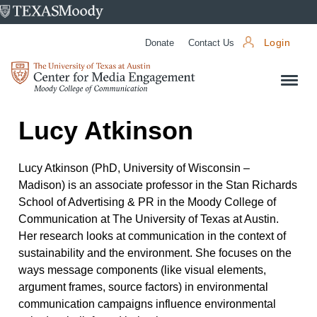
University
of
Donate
Contact Us
Login
Texas
Center
at
for
Austin
Media
Lucy Atkinson
Engagement
Lucy Atkinson (PhD, University of Wisconsin –
Madison) is an associate professor in the Stan Richards
School of Advertising & PR in the Moody College of
Communication at The University of Texas at Austin.
Her research looks at communication in the context of
sustainability and the environment. She focuses on the
ways message components (like visual elements,
argument frames, source factors) in environmental
communication campaigns influence environmental