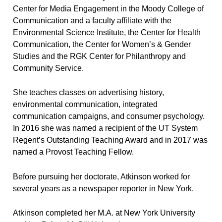
Center for Media Engagement in the Moody College of
Communication and a faculty affiliate with the
Environmental Science Institute, the Center for Health
Communication, the Center for Women’s & Gender
Studies and the RGK Center for Philanthropy and
Community Service.
She teaches classes on advertising history,
environmental communication, integrated
communication campaigns, and consumer psychology.
In 2016 she was named a recipient of the UT System
Regent’s Outstanding Teaching Award and in 2017 was
named a Provost Teaching Fellow.
Before pursuing her doctorate, Atkinson worked for
several years as a newspaper reporter in New York.
Atkinson completed her M.A. at New York University