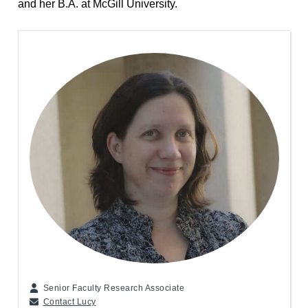
and her B.A. at McGill University.
Senior Faculty Research Associate
Contact Lucy