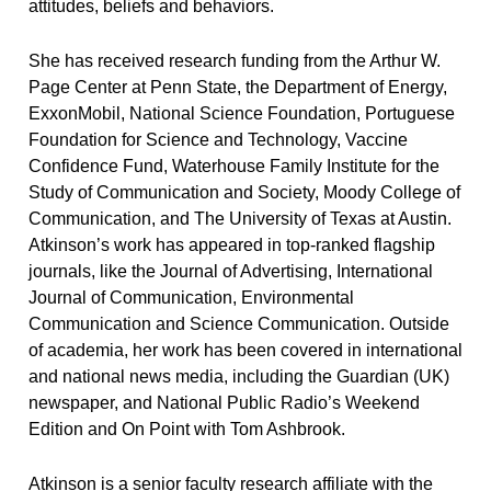
attitudes, beliefs and behaviors.
She has received research funding from the Arthur W.
Page Center at Penn State, the Department of Energy,
ExxonMobil, National Science Foundation, Portuguese
Foundation for Science and Technology, Vaccine
Confidence Fund, Waterhouse Family Institute for the
Study of Communication and Society, Moody College of
Communication, and The University of Texas at Austin.
Atkinson’s work has appeared in top-ranked flagship
journals, like the
Journal of Advertising
,
International
Journal of Communication
,
Environmental
Communication
and
Science Communication
. Outside
of academia, her work has been covered in international
and national news media, including the
Guardian
(UK)
newspaper, and National Public Radio’s
Weekend
Edition
and
On Point with Tom Ashbrook
.
Atkinson is a senior faculty research affiliate with the