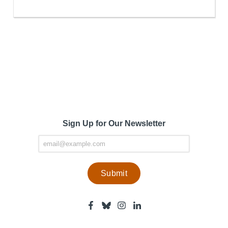
Sign Up for Our Newsletter
Facebook
Bluesky
Instagram
Linkedin
-
-
-
-
Center
Center
Center
Center