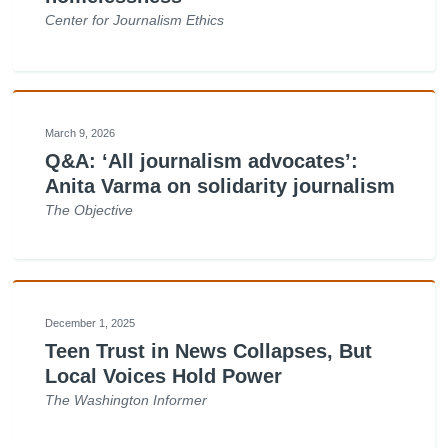
Center for Journalism Ethics
March 9, 2026
Q&A: ‘All journalism advocates’:
Anita Varma on solidarity journalism
The Objective
December 1, 2025
Teen Trust in News Collapses, But
Local Voices Hold Power
The Washington Informer