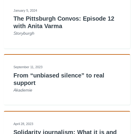
January 5, 2024
The Pittsburgh Convos: Episode 12
with Anita Varma
Storyburgh
September 11, 2023
From “unbiased silence” to real
support
Akademie
April 28, 2023
Solidarity journalism: What it is and