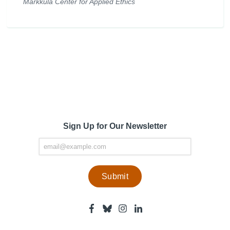
Markkula Center for Applied Ethics
Sign Up for Our Newsletter
Facebook
Bluesky
Instagram
Linkedin
-
-
-
-
Center
Center
Center
Center