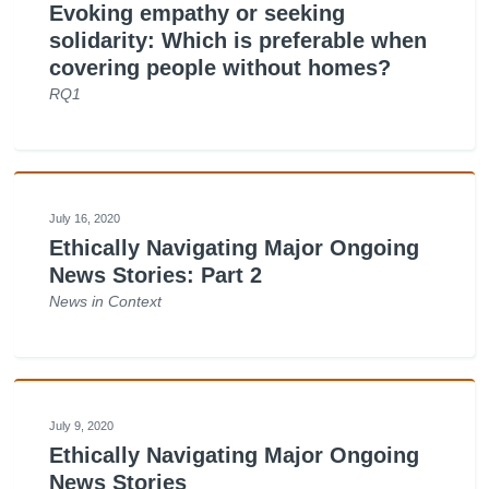
Evoking empathy or seeking
solidarity: Which is preferable when
covering people without homes?
RQ1
July 16, 2020
Ethically Navigating Major Ongoing
News Stories: Part 2
News in Context
July 9, 2020
Ethically Navigating Major Ongoing
News Stories