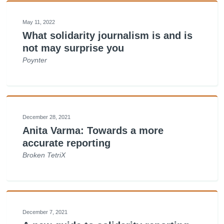
May 11, 2022
What solidarity journalism is and is
not may surprise you
Poynter
December 28, 2021
Anita Varma: Towards a more
accurate reporting
Broken TetriX
December 7, 2021