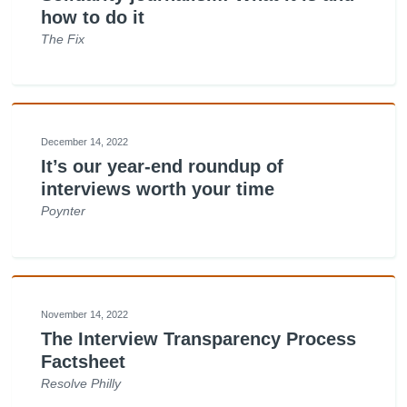
how to do it
The Fix
December 14, 2022
It’s our year-end roundup of
interviews worth your time
Poynter
November 14, 2022
The Interview Transparency Process
Factsheet
Resolve Philly