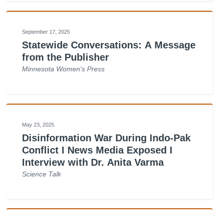
September 17, 2025
Statewide Conversations: A Message
from the Publisher
Minnesota Women's Press
May 23, 2025
Disinformation War During Indo-Pak
Conflict I News Media Exposed I
Interview with Dr. Anita Varma
Science Talk