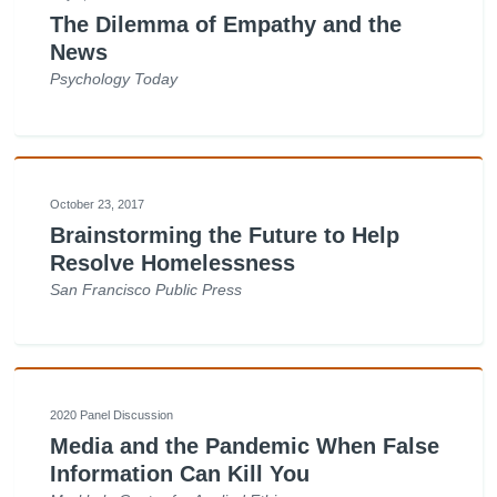
The Dilemma of Empathy and the
News
Psychology Today
October 23, 2017
Brainstorming the Future to Help
Resolve Homelessness
San Francisco Public Press
2020 Panel Discussion
Media and the Pandemic When False
Information Can Kill You