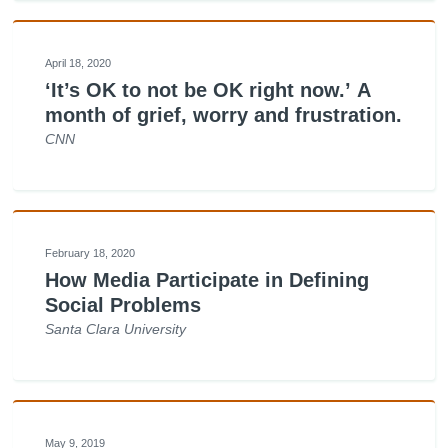
April 18, 2020
‘It’s OK to not be OK right now.’ A
month of grief, worry and frustration.
CNN
February 18, 2020
How Media Participate in Defining
Social Problems
Santa Clara University
May 9, 2019