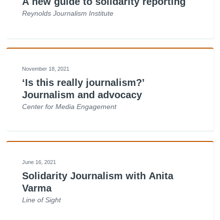
A new guide to solidarity reporting
Reynolds Journalism Institute
November 18, 2021
‘Is this really journalism?’
Journalism and advocacy
Center for Media Engagement
June 16, 2021
Solidarity Journalism with Anita
Varma
Line of Sight