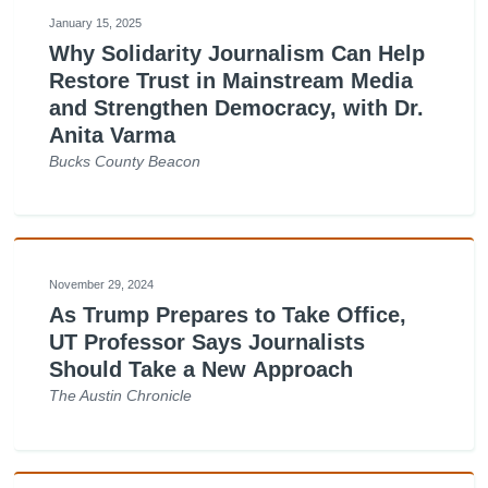
January 15, 2025
Why Solidarity Journalism Can Help
Restore Trust in Mainstream Media
and Strengthen Democracy, with Dr.
Anita Varma
Bucks County Beacon
November 29, 2024
As Trump Prepares to Take Office,
UT Professor Says Journalists
Should Take a New Approach
The Austin Chronicle