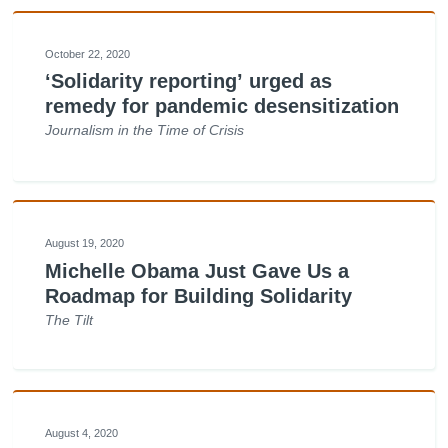
October 22, 2020
‘Solidarity reporting’ urged as
remedy for pandemic desensitization
Journalism in the Time of Crisis
August 19, 2020
Michelle Obama Just Gave Us a
Roadmap for Building Solidarity
The Tilt
August 4, 2020