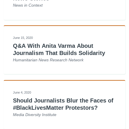
News in Context
June 15, 2020
Q&A With Anita Varma About
Journalism That Builds Solidarity
Humanitarian News Research Network
June 4, 2020
Should Journalists Blur the Faces of
#BlackLivesMatter Protestors?
Media Diversity Institute