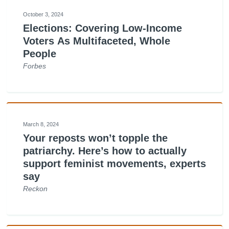
October 3, 2024
Elections: Covering Low-Income
Voters As Multifaceted, Whole
People
Forbes
March 8, 2024
Your reposts won’t topple the
patriarchy. Here’s how to actually
support feminist movements, experts
say
Reckon