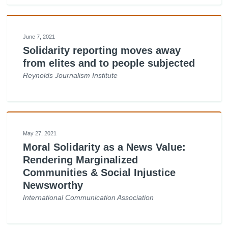
June 7, 2021
Solidarity reporting moves away
from elites and to people subjected
Reynolds Journalism Institute
May 27, 2021
Moral Solidarity as a News Value:
Rendering Marginalized
Communities & Social Injustice
Newsworthy
International Communication Association