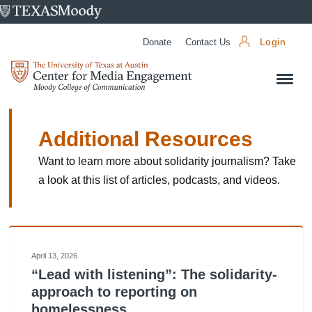
University
of
Donate
Contact Us
Login
Texas
Center
at
for
Austin
Media
Engagement
Additional Resources
Want to learn more about solidarity journalism? Take
a look at this list of articles, podcasts, and videos.
April 13, 2026
“Lead with listening”: The solidarity-
approach to reporting on
homelessness