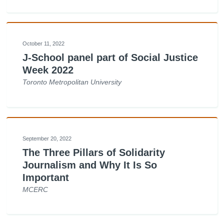
October 11, 2022
J-School panel part of Social Justice
Week 2022
Toronto Metropolitan University
September 20, 2022
The Three Pillars of Solidarity
Journalism and Why It Is So
Important
MCERC