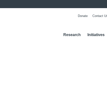
Donate
Contact U
Research
Initiatives
m