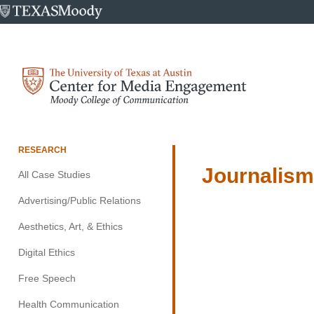
University
of
Texas
at
Center
Austin
for
Media
Engagement
RESEARCH
Journalis
All Case Studies
Advertising/Public Relations
Aesthetics, Art, & Ethics
Digital Ethics
Free Speech
Health Communication