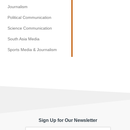
Journalism
Political Communication
Science Communication
South Asia Media
Sports Media & Journalism
Sign Up for Our Newsletter