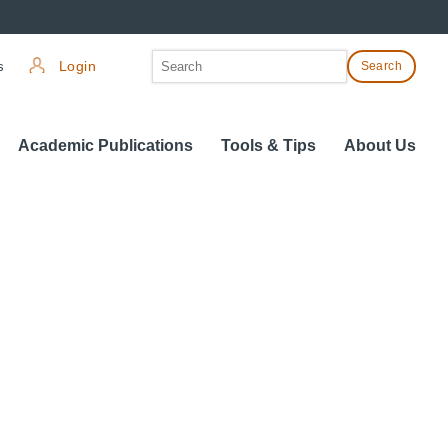
Search
s
Login
Search
for:
Academic Publications
Tools & Tips
About Us