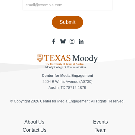
Facebook
Bluesky
Instagram
Linkedin
-
-
-
-
Center
Center
Center
Center
for
for
for
for
Media
Media
Media
Media
Engagement
Engagement
Engagement
Engagement
Page
Page
Page
Page
Center for Media Engagement
2504 B Whitis Avenue (A0730)
Austin, TX 78712-1879
© Copyright 2026 Center for Media Engagement. All Rights Reserved.
About Us
Events
Contact Us
Team