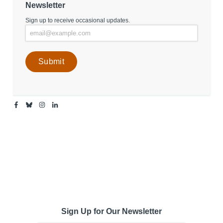
Newsletter
Sign up to receive occasional updates.
Facebook
Bluesky
Instagram
Linkedin
-
-
-
-
Center
Center
Center
Center
for
for
for
for
Media
Media
Media
Media
Engagement
Engagement
Engagement
Engagement
Page
Page
Page
Page
Sign Up for Our Newsletter