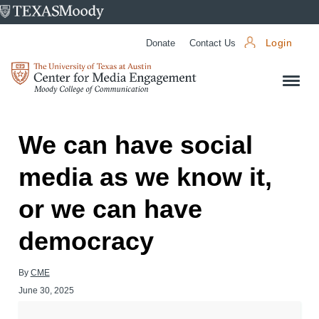
University
of
Donate
Contact Us
Login
Texas
Center
at
for
Austin
Media
Engagement
We can have social
media as we know it,
or we can have
democracy
By
CME
June 30, 2025