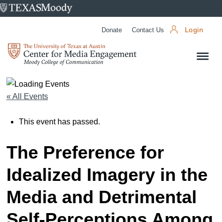
University
of
Donate
Contact Us
Login
Texas
Center
at
for
Austin
Media
Engagement
« All Events
This event has passed.
The Preference for
Idealized Imagery in the
Media and Detrimental
Self-Perceptions Among