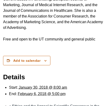
Marketing, Journal of Medical Internet Research, and the
Journal of Communications in Healthcare. She is also a
member of the Association for Consumer Research, the
Academy of Marketing Science, and the American Academy
of Advertising.
Free and open to the UT community and general public
Add to calendar
Details
Start:
January 30, 2018 @ 8:00 am
End:
February 6, 2018 @ 5:00 pm