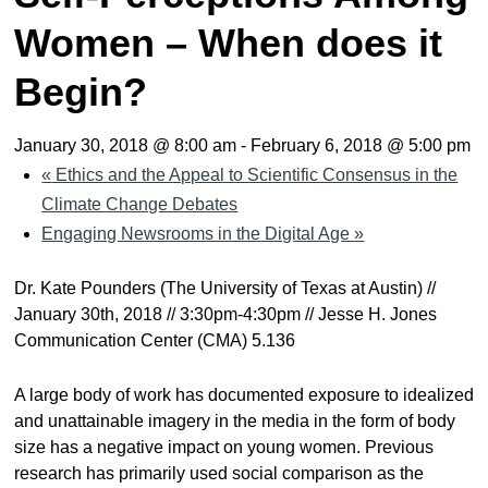
Women – When does it
Begin?
January 30, 2018 @ 8:00 am
-
February 6, 2018 @ 5:00 pm
«
Ethics and the Appeal to Scientific Consensus in the
Climate Change Debates
Engaging Newsrooms in the Digital Age
»
Dr. Kate Pounders (The University of Texas at Austin) //
January 30th, 2018 // 3:30pm-4:30pm // Jesse H. Jones
Communication Center (CMA) 5.136
A large body of work has documented exposure to idealized
and unattainable imagery in the media in the form of body
size has a negative impact on young women. Previous
research has primarily used social comparison as the