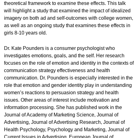
theoretical framework to examine these effects. This talk
will highlight a study that examined the impact of idealized
imagery on both ad and self-outcomes with college women,
as well as an ongoing study that examines these effects in
girls 8-10 years old.
Dr. Kate Pounders is a consumer psychologist who
investigates emotions, goals, and the self. Her research
focuses on the role of emotion and identity in the contexts of
communication strategy effectiveness and health
communication. Dr. Pounders is especially interested in the
role that emotion and gender identity play in understanding
women’s reactions to persuasion strategy and health
issues. Other areas of interest include motivation and
information processing. She has published work in the
Journal of Academy of Marketing Science, Journal of
Advertising, Journal of Advertising Research, Journal of
Health Psychology, Psychology and Marketing, Journal of
Current Issues in Advertising, European Journal of