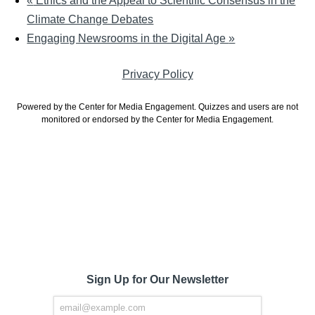
«
Ethics and the Appeal to Scientific Consensus in the
Climate Change Debates
Engaging Newsrooms in the Digital Age
»
Privacy Policy
Powered by the Center for Media Engagement. Quizzes and users are not
monitored or endorsed by the Center for Media Engagement.
Sign Up for Our Newsletter