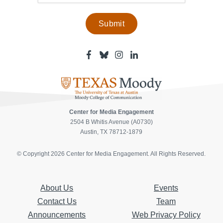
Facebook
Bluesky
Instagram
Linkedin
-
-
-
-
Center
Center
Center
Center
for
for
for
for
Media
Media
Media
Media
Engagement
Engagement
Engagement
Engagement
Page
Page
Page
Page
Center for Media Engagement
2504 B Whitis Avenue (A0730)
Austin, TX 78712-1879
© Copyright 2026 Center for Media Engagement. All Rights Reserved.
About Us
Events
Contact Us
Team
Announcements
Web Privacy Policy