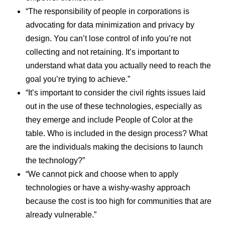
“The responsibility of people in corporations is
advocating for data minimization and privacy by
design. You can’t lose control of info you’re not
collecting and not retaining. It’s important to
understand what data you actually need to reach the
goal you’re trying to achieve.”
“It’s important to consider the civil rights issues laid
out in the use of these technologies, especially as
they emerge and include People of Color at the
table. Who is included in the design process? What
are the individuals making the decisions to launch
the technology?”
“We cannot pick and choose when to apply
technologies or have a wishy-washy approach
because the cost is too high for communities that are
already vulnerable.”