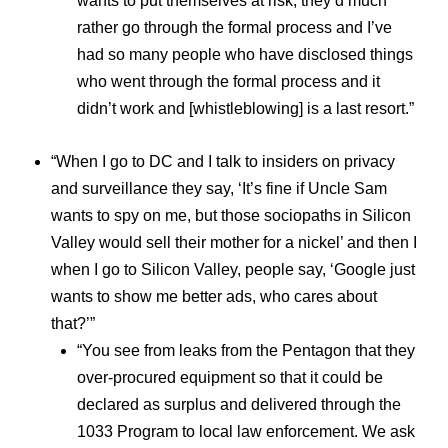
wants to put themselves at risk, they’d much
rather go through the formal process and I’ve
had so many people who have disclosed things
who went through the formal process and it
didn’t work and [whistleblowing] is a last resort.”
“When I go to DC and I talk to insiders on privacy
and surveillance they say, ‘It’s fine if Uncle Sam
wants to spy on me, but those sociopaths in Silicon
Valley would sell their mother for a nickel’ and then I
when I go to Silicon Valley, people say, ‘Google just
wants to show me better ads, who cares about
that?’”
“You see from leaks from the Pentagon that they
over-procured equipment so that it could be
declared as surplus and delivered through the
1033 Program to local law enforcement. We ask