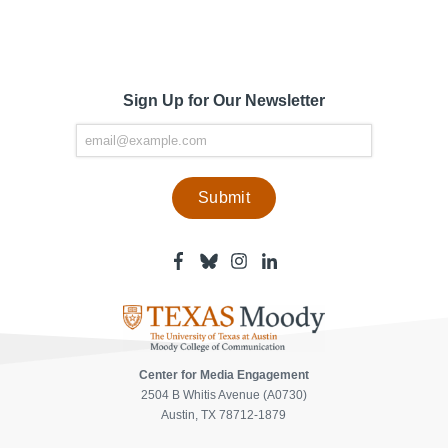
Sign Up for Our Newsletter
Facebook
Bluesky
Instagram
Linkedin
-
-
-
-
Center
Center
Center
Center
for
for
for
for
Media
Media
Media
Media
Engagement
Engagement
Engagement
Engagement
Page
Page
Page
Page
Center for Media Engagement
2504 B Whitis Avenue (A0730)
Austin, TX 78712-1879