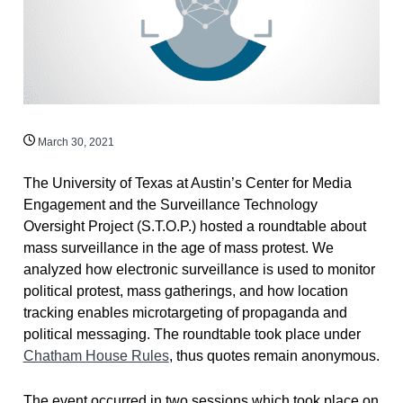
March 30, 2021
The University of Texas at Austin’s Center for Media
Engagement and the Surveillance Technology
Oversight Project (S.T.O.P.) hosted a roundtable about
mass surveillance in the age of mass protest. We
analyzed how electronic surveillance is used to monitor
political protest, mass gatherings, and how location
tracking enables microtargeting of propaganda and
political messaging. The roundtable took place under
Chatham House Rules
, thus quotes remain anonymous.
The event occurred in two sessions which took place on