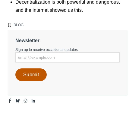
Decentralization is both powerful and dangerous,
and the internet showed us this.
BLOG
Newsletter
Sign up to receive occasional updates.
Facebook
Bluesky
Instagram
Linkedin
-
-
-
-
Center
Center
Center
Center
for
for
for
for
Media
Media
Media
Media
Engagement
Engagement
Engagement
Engagement
Page
Page
Page
Page