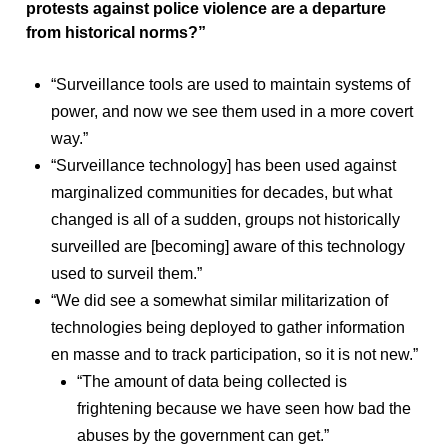
protests against police violence are a departure
from historical norms?”
“Surveillance tools are used to maintain systems of
power, and now we see them used in a more covert
way.”
“Surveillance technology] has been used against
marginalized communities for decades, but what
changed is all of a sudden, groups not historically
surveilled are [becoming] aware of this technology
used to surveil them.”
“We did see a somewhat similar militarization of
technologies being deployed to gather information
en masse and to track participation, so it is not new.”
“The amount of data being collected is
frightening because we have seen how bad the
abuses by the government can get.”