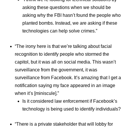
asking these questions when we should be
asking why the FBI hasn’t found the people who
planted bombs. Instead, we are asking if these
technologies can help solve crimes.”
“The irony here is that we’re talking about facial
recognition to identify people who stormed the
capitol, but it was all on social media. This wasn’t
surveillance from the government, it was
surveillance from Facebook. It’s amazing that I get a
notification saying my face appeared in an image
when it’s [miniscule].”
Is it considered law enforcement if Facebook’s
technology is being used to identify individuals?
“There is a private stakeholder that will lobby for