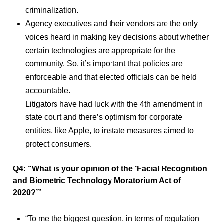
criminalization.
Agency executives and their vendors are the only
voices heard in making key decisions about whether
certain technologies are appropriate for the
community. So, it’s important that policies are
enforceable and that elected officials can be held
accountable.
Litigators have had luck with the 4th amendment in
state court and there’s optimism for corporate
entities, like Apple, to instate measures aimed to
protect consumers.
Q4: “What is your opinion of the ‘Facial Recognition
and Biometric Technology Moratorium Act of
2020?’”
“To me the biggest question, in terms of regulation