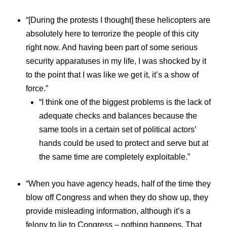
“[During the protests I thought] these helicopters are
absolutely here to terrorize the people of this city
right now. And having been part of some serious
security apparatuses in my life, I was shocked by it
to the point that I was like we get it, it’s a show of
force.”
“I think one of the biggest problems is the lack of
adequate checks and balances because the
same tools in a certain set of political actors’
hands could be used to protect and serve but at
the same time are completely exploitable.”
“When you have agency heads, half of the time they
blow off Congress and when they do show up, they
provide misleading information, although it’s a
felony to lie to Congress – nothing happens. That