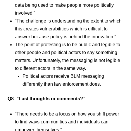
data being used to make people more politically
involved.”
“The challenge is understanding the extent to which
this creates vulnerabilities which is difficult to
answer because policy is behind the innovation.”
The point of protesting is to be public and legible to
other people and political actors to say something
matters. Unfortunately, the messaging is not legible
to different actors in the same way.
Political actors receive BLM messaging
differently than law enforcement does.
Q8: “Last thoughts or comments?”
“There needs to be a focus on how you shift power
to find ways communities and individuals can
empower themselves.”