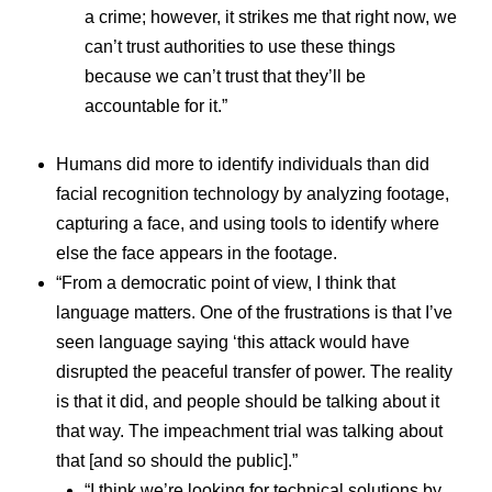
a crime; however, it strikes me that right now, we
can’t trust authorities to use these things
because we can’t trust that they’ll be
accountable for it.”
Humans did more to identify individuals than did
facial recognition technology by analyzing footage,
capturing a face, and using tools to identify where
else the face appears in the footage.
“From a democratic point of view, I think that
language matters. One of the frustrations is that I’ve
seen language saying ‘this attack would have
disrupted the peaceful transfer of power. The reality
is that it did, and people should be talking about it
that way. The impeachment trial was talking about
that [and so should the public].”
“I think we’re looking for technical solutions by