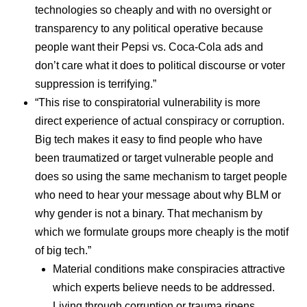
technologies so cheaply and with no oversight or
transparency to any political operative because
people want their Pepsi vs. Coca-Cola ads and
don’t care what it does to political discourse or voter
suppression is terrifying.”
“This rise to conspiratorial vulnerability is more
direct experience of actual conspiracy or corruption.
Big tech makes it easy to find people who have
been traumatized or target vulnerable people and
does so using the same mechanism to target people
who need to hear your message about why BLM or
why gender is not a binary. That mechanism by
which we formulate groups more cheaply is the motif
of big tech.”
Material conditions make conspiracies attractive
which experts believe needs to be addressed.
Living through corruption or trauma ripens