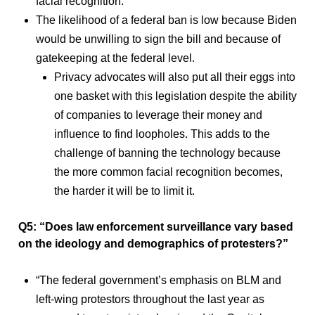
facial recognition.
The likelihood of a federal ban is low because Biden
would be unwilling to sign the bill and because of
gatekeeping at the federal level.
Privacy advocates will also put all their eggs into
one basket with this legislation despite the ability
of companies to leverage their money and
influence to find loopholes. This adds to the
challenge of banning the technology because
the more common facial recognition becomes,
the harder it will be to limit it.
Q5: “Does law enforcement surveillance vary based
on the ideology and demographics of protesters?”
“The federal government’s emphasis on BLM and
left-wing protestors throughout the last year as