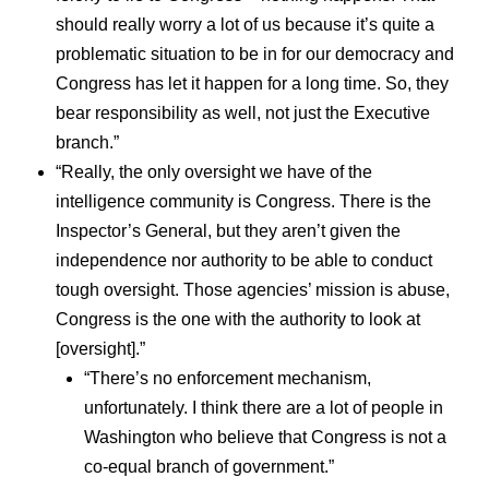
should really worry a lot of us because it’s quite a
problematic situation to be in for our democracy and
Congress has let it happen for a long time. So, they
bear responsibility as well, not just the Executive
branch.”
“Really, the only oversight we have of the
intelligence community is Congress. There is the
Inspector’s General, but they aren’t given the
independence nor authority to be able to conduct
tough oversight. Those agencies’ mission is abuse,
Congress is the one with the authority to look at
[oversight].”
“There’s no enforcement mechanism,
unfortunately. I think there are a lot of people in
Washington who believe that Congress is not a
co-equal branch of government.”