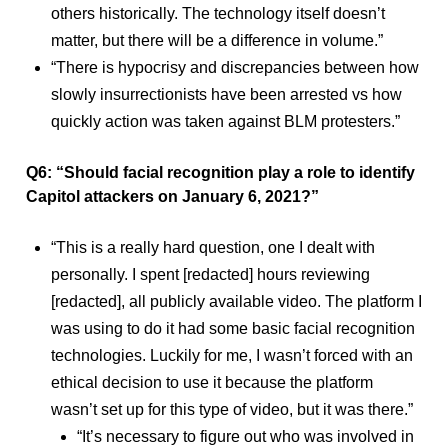
others historically. The technology itself doesn’t
matter, but there will be a difference in volume.”
“There is hypocrisy and discrepancies between how
slowly insurrectionists have been arrested vs how
quickly action was taken against BLM protesters.”
Q6: “Should facial recognition play a role to identify
Capitol attackers on January 6, 2021?”
“This is a really hard question, one I dealt with
personally. I spent [redacted] hours reviewing
[redacted], all publicly available video. The platform I
was using to do it had some basic facial recognition
technologies. Luckily for me, I wasn’t forced with an
ethical decision to use it because the platform
wasn’t set up for this type of video, but it was there.”
“It’s necessary to figure out who was involved in