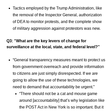
Tactics employed by the Trump Administration, like
the removal of the Inspector General, authorization
of DEA to monitor protests, and the complete show
of military aggression against protestors was new.
Q3: “What are the key levers of change for
surveillance at the local, state, and federal level?”
“General transparency measures meant to protect us
from government overreach and provide information
to citizens are just simply disrespected. If we are
going to allow the use of these technologies, we
need to demand that accountability be urgent.”
“There should not be a cat and mouse game
around [accountability] that’s why legislation like
the POST Act in New York is so important. But it