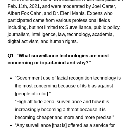
Feb. 11th, 2021, and were moderated by Joel Carter,
Albert Fox Cahn, and Dr. Eleni Manis. Experts who
participated came from various professional fields
including, but not limited to: Surveillance, public policy,
journalism, intelligence, law, technology, academia,
digital activism, and human rights.
Q1: “What surveillance technologies are most
concerning or top-of-mind and why?”
“Government use of facial recognition technology is
the most concerning because of its bias against
[people of color].”
“High altitude aerial surveillance and how it is
increasingly becoming a threat because it is
becoming cheaper and more and more precise.”
“Any surveillance [that is] offered as a service for