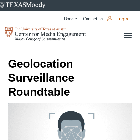
University
of
Donate
Contact Us
Login
Texas
Center
at
for
Austin
Media
Engagement
Geolocation
Surveillance
Roundtable