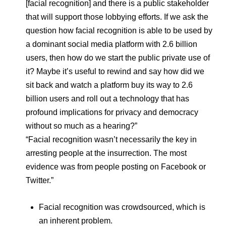
[facial recognition] and there is a public stakeholder
that will support those lobbying efforts. If we ask the
question how facial recognition is able to be used by
a dominant social media platform with 2.6 billion
users, then how do we start the public private use of
it? Maybe it’s useful to rewind and say how did we
sit back and watch a platform buy its way to 2.6
billion users and roll out a technology that has
profound implications for privacy and democracy
without so much as a hearing?”
“Facial recognition wasn’t necessarily the key in
arresting people at the insurrection. The most
evidence was from people posting on Facebook or
Twitter.”
Facial recognition was crowdsourced, which is
an inherent problem.