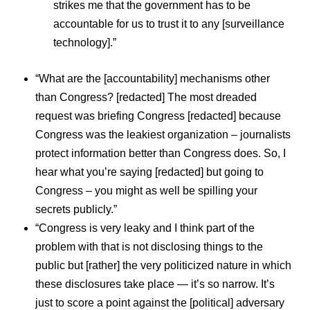
strikes me that the government has to be
accountable for us to trust it to any [surveillance
technology].”
“What are the [accountability] mechanisms other
than Congress? [redacted] The most dreaded
request was briefing Congress [redacted] because
Congress was the leakiest organization – journalists
protect information better than Congress does. So, I
hear what you’re saying [redacted] but going to
Congress – you might as well be spilling your
secrets publicly.”
“Congress is very leaky and I think part of the
problem with that is not disclosing things to the
public but [rather] the very politicized nature in which
these disclosures take place — it’s so narrow. It’s
just to score a point against the [political] adversary