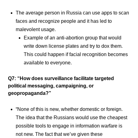
The average person in Russia can use apps to scan
faces and recognize people and it has led to
malevolent usage.
Example of an anti-abortion group that would
write down license plates and try to dox them.
This could happen if facial recognition becomes
available to everyone.
Q7: “How does surveillance facilitate targeted
political messaging, campaigning, or
geopropaganda?”
“None of this is new, whether domestic or foreign.
The idea that the Russians would use the cheapest
possible tools to engage in information warfare is
not new. The fact that we’ve given these