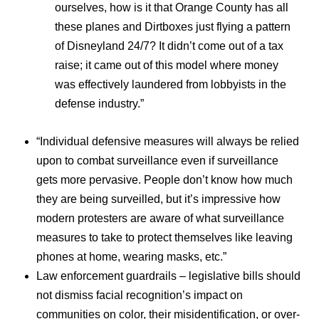
ourselves, how is it that Orange County has all
these planes and Dirtboxes just flying a pattern
of Disneyland 24/7? It didn’t come out of a tax
raise; it came out of this model where money
was effectively laundered from lobbyists in the
defense industry.”
“Individual defensive measures will always be relied
upon to combat surveillance even if surveillance
gets more pervasive. People don’t know how much
they are being surveilled, but it’s impressive how
modern protesters are aware of what surveillance
measures to take to protect themselves like leaving
phones at home, wearing masks, etc.”
Law enforcement guardrails – legislative bills should
not dismiss facial recognition’s impact on
communities on color, their misidentification, or over-