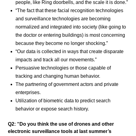
people, like Ring doorbells, and the scale it is done.”
“The fact that these facial recognition technologies
and surveillance technologies are becoming
normalized and integrated into society (like going to
the doctor or entering buildings) is most concerning
because they become no longer shocking.”
“Our data is collected in ways that create disparate
impacts and track all our movements.”
Persuasive technologies or those capable of
tracking and changing human behavior.
The partnering of government actors and private
enterprises.
Utilization of biometric data to predict search
behavior or expose search history.
Q2: “Do you think the use of drones and other
electronic surveillance tools at last summer’s