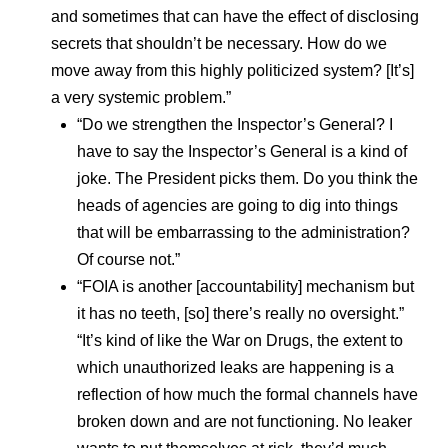
and sometimes that can have the effect of disclosing
secrets that shouldn’t be necessary. How do we
move away from this highly politicized system? [It’s]
a very systemic problem.”
“Do we strengthen the Inspector’s General? I
have to say the Inspector’s General is a kind of
joke. The President picks them. Do you think the
heads of agencies are going to dig into things
that will be embarrassing to the administration?
Of course not.”
“FOIA is another [accountability] mechanism but
it has no teeth, [so] there’s really no oversight.”
“It’s kind of like the War on Drugs, the extent to
which unauthorized leaks are happening is a
reflection of how much the formal channels have
broken down and are not functioning. No leaker