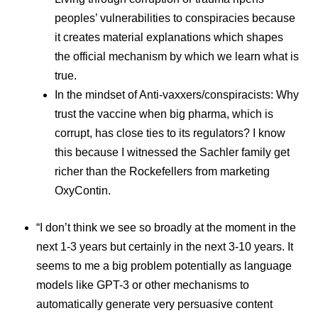
peoples’ vulnerabilities to conspiracies because
it creates material explanations which shapes
the official mechanism by which we learn what is
true.
In the mindset of Anti-vaxxers/conspiracists: Why
trust the vaccine when big pharma, which is
corrupt, has close ties to its regulators? I know
this because I witnessed the Sachler family get
richer than the Rockefellers from marketing
OxyContin.
“I don’t think we see so broadly at the moment in the
next 1-3 years but certainly in the next 3-10 years. It
seems to me a big problem potentially as language
models like GPT-3 or other mechanisms to
automatically generate very persuasive content