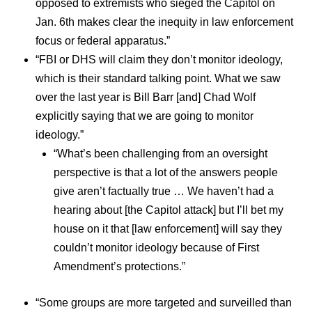
opposed to extremists who sieged the Capitol on
Jan. 6th makes clear the inequity in law enforcement
focus or federal apparatus.”
“FBI or DHS will claim they don’t monitor ideology,
which is their standard talking point. What we saw
over the last year is Bill Barr [and] Chad Wolf
explicitly saying that we are going to monitor
ideology.”
“What’s been challenging from an oversight
perspective is that a lot of the answers people
give aren’t factually true … We haven’t had a
hearing about [the Capitol attack] but I’ll bet my
house on it that [law enforcement] will say they
couldn’t monitor ideology because of First
Amendment’s protections.”
“Some groups are more targeted and surveilled than