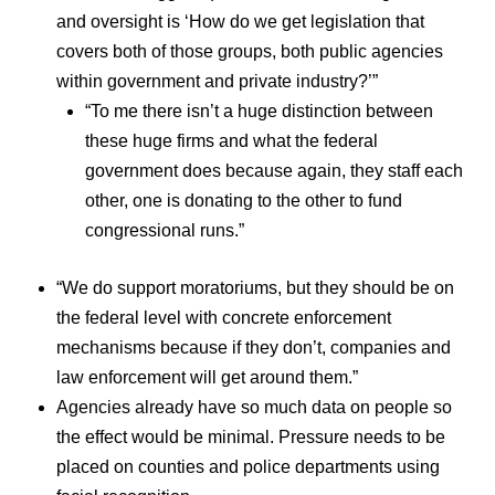
and oversight is ‘How do we get legislation that
covers both of those groups, both public agencies
within government and private industry?’”
“To me there isn’t a huge distinction between
these huge firms and what the federal
government does because again, they staff each
other, one is donating to the other to fund
congressional runs.”
“We do support moratoriums, but they should be on
the federal level with concrete enforcement
mechanisms because if they don’t, companies and
law enforcement will get around them.”
Agencies already have so much data on people so
the effect would be minimal. Pressure needs to be
placed on counties and police departments using