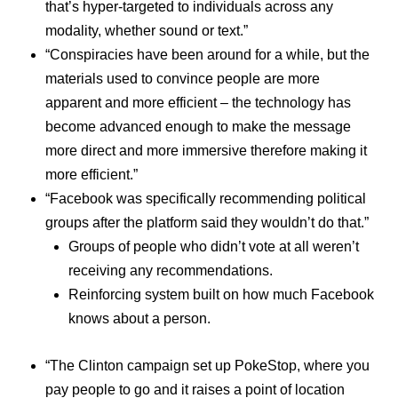
that’s hyper-targeted to individuals across any
modality, whether sound or text.”
“Conspiracies have been around for a while, but the
materials used to convince people are more
apparent and more efficient – the technology has
become advanced enough to make the message
more direct and more immersive therefore making it
more efficient.”
“Facebook was specifically recommending political
groups after the platform said they wouldn’t do that.”
Groups of people who didn’t vote at all weren’t
receiving any recommendations.
Reinforcing system built on how much Facebook
knows about a person.
“The Clinton campaign set up PokeStop, where you
pay people to go and it raises a point of location