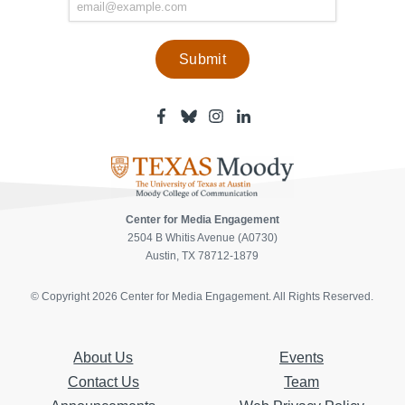
Facebook
Bluesky
Instagram
Linkedin
-
-
-
-
Center
Center
Center
Center
for
for
for
for
Media
Media
Media
Media
Engagement
Engagement
Engagement
Engagement
Page
Page
Page
Page
Center for Media Engagement
2504 B Whitis Avenue (A0730)
Austin, TX 78712-1879
© Copyright 2026 Center for Media Engagement. All Rights Reserved.
About Us
Events
Contact Us
Team