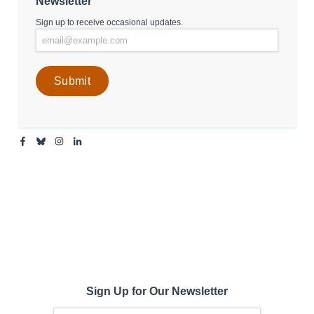
Newsletter
Sign up to receive occasional updates.
Facebook
Bluesky
Instagram
Linkedin
-
-
-
-
Center
Center
Center
Center
for
for
for
for
Media
Media
Media
Media
Engagement
Engagement
Engagement
Engagement
Page
Page
Page
Page
Sign Up for Our Newsletter