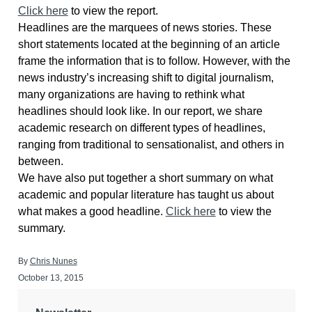
Click here
to view the report.
Headlines are the marquees of news stories. These
short statements located at the beginning of an article
frame the information that is to follow. However, with the
news industry’s increasing shift to digital journalism,
many organizations are having to rethink what
headlines should look like. In our report, we share
academic research on different types of headlines,
ranging from traditional to sensationalist, and others in
between.
We have also put together a short summary on what
academic and popular literature has taught us about
what makes a good headline.
Click here
to view the
summary.
By
Chris Nunes
October 13, 2015