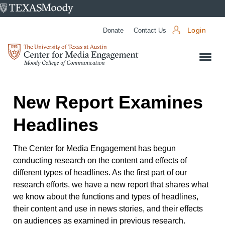
University
of
Donate
Contact Us
Login
Texas
Center
at
for
Austin
Media
Engagement
New Report Examines
Headlines
The Center for Media Engagement has begun
conducting research on the content and effects of
different types of headlines. As the first part of our
research efforts, we have a new report that shares what
we know about the functions and types of headlines,
their content and use in news stories, and their effects
on audiences as examined in previous research.