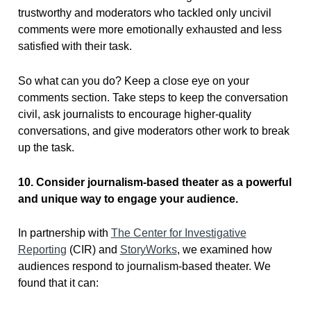
trustworthy and moderators who tackled only uncivil
comments were more emotionally exhausted and less
satisfied with their task.
So what can you do? Keep a close eye on your
comments section. Take steps to keep the conversation
civil, ask journalists to encourage higher-quality
conversations, and give moderators other work to break
up the task.
10. Consider journalism-based theater as a powerful
and unique way to engage your audience.
In partnership with
The Center for Investigative
Reporting
(CIR) and
StoryWorks
, we examined how
audiences respond to journalism-based theater. We
found that it can: