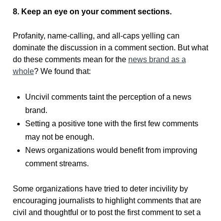
8. Keep an eye on your comment sections.
Profanity, name-calling, and all-caps yelling can
dominate the discussion in a comment section. But what
do these comments mean for the
news brand as a
whole
? We found that:
Uncivil comments taint the perception of a news
brand.
Setting a positive tone with the first few comments
may not be enough.
News organizations would benefit from improving
comment streams.
Some organizations have tried to deter incivility by
encouraging journalists to highlight comments that are
civil and thoughtful or to post the first comment to set a