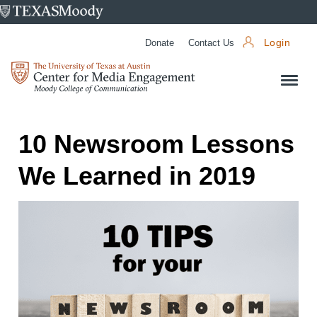
University
of
Donate
Contact Us
Login
Texas
Center
at
for
Austin
Media
Engagement
10 Newsroom Lessons
We Learned in 2019