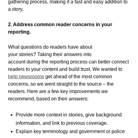
gathering process, making it a fast and easy addition to
a story.
2. Address common reader concerns in your
reporting.
What questions do readers have about
your stories? Taking their answers into
account
during
the reporting process can better connect
readers to your content and build trust. We wanted to
help newsrooms
get ahead of the most common
concerns, so we went straight to the source – the
readers. Here are a few key improvements we
recommend, based on their answers:
Provide more context in stories, give background
information, and link to previous coverage.
Explain key terminology and government or police