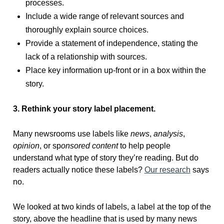
processes.
Include a wide range of relevant sources and
thoroughly explain source choices.
Provide a statement of independence, stating the
lack of a relationship with sources.
Place key information up-front or in a box within the
story.
3. Rethink your story label placement.
Many newsrooms use labels like
news
,
analysis
,
opinion
, or sp
onsored content
to help people
understand what type of story they’re reading. But do
readers actually notice these labels?
Our research
says
no.
We looked at two kinds of labels, a label at the top of the
story, above the headline that is used by many news