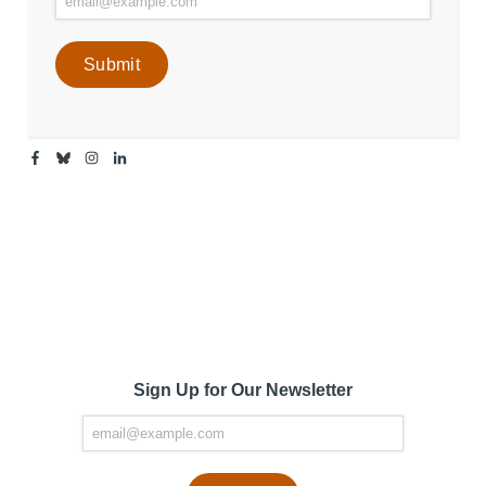
Facebook
Bluesky
Instagram
Linkedin
-
-
-
-
Center
Center
Center
Center
for
for
for
for
Media
Media
Media
Media
Engagement
Engagement
Engagement
Engagement
Page
Page
Page
Page
Sign Up for Our Newsletter