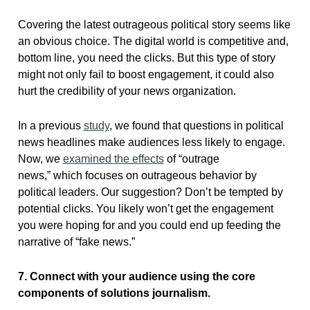
Covering the latest outrageous political story seems like
an obvious choice. The digital world is competitive and,
bottom line, you need the clicks. But this type of story
might not only fail to boost engagement, it could also
hurt the credibility of your news organization.
In a previous
study
, we found that questions in political
news headlines make audiences less likely to engage.
Now, we
examined the effects
of “outrage
news,” which focuses on outrageous behavior by
political leaders. Our suggestion? Don’t be tempted by
potential clicks. You likely won’t get the engagement
you were hoping for and you could end up feeding the
narrative of “fake news.”
7. Connect with your audience using the core
components of solutions journalism.