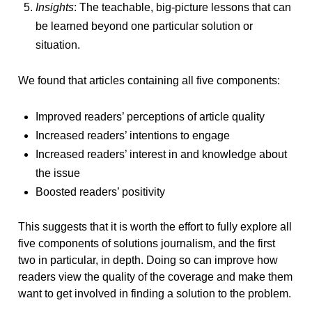
Insights
: The teachable, big-picture lessons that can
be learned beyond one particular solution or
situation.
We found that articles containing all five components:
Improved readers’ perceptions of article quality
Increased readers’ intentions to engage
Increased readers’ interest in and knowledge about
the issue
Boosted readers’ positivity
This suggests that it is worth the effort to fully explore all
five components of solutions journalism, and the first
two in particular, in depth. Doing so can improve how
readers view the quality of the coverage and make them
want to get involved in finding a solution to the problem.