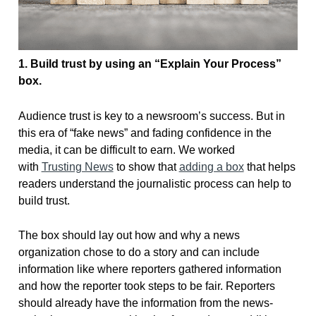
1. Build trust by
using an “Explain Your Process”
box.
Audience trust is key to a newsroom’s success. But in
this era of “fake news” and fading confidence in the
media, it can be difficult to earn. We worked
with
Trusting News
to show that
adding a box
that helps
readers understand the journalistic process can help to
build trust.
The box should lay out how and why a news
organization chose to do a story and can include
information like where reporters gathered information
and how the reporter took steps to be fair. Reporters
should already have the information from the news-