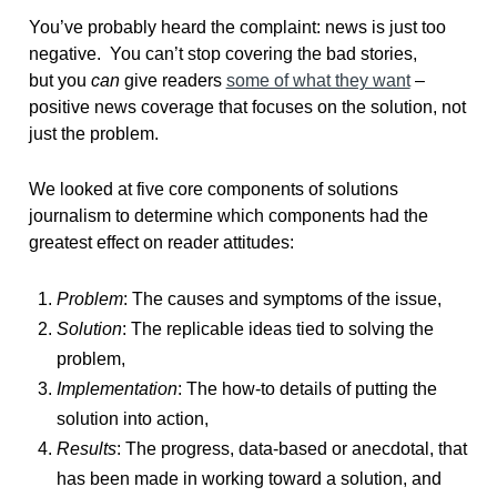
You’ve probably heard the complaint: news is just too
negative. You can’t stop covering the bad stories,
but you
can
give readers
some of what they want
–
positive news coverage that focuses on the solution, not
just the problem.
We looked at five core components of solutions
journalism to determine which components had the
greatest effect on reader attitudes:
Problem
: The causes and symptoms of the issue,
Solution
: The replicable ideas tied to solving the
problem,
Implementation
: The how-to details of putting the
solution into action,
Results
: The progress, data-based or anecdotal, that
has been made in working toward a solution, and