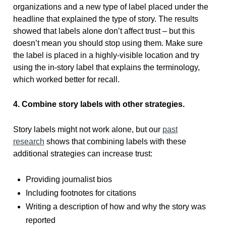
organizations and a new type of label placed under the
headline that explained the type of story. The results
showed that labels alone don’t affect trust – but this
doesn’t mean you should stop using them. Make sure
the label is placed in a highly-visible location and try
using the in-story label that explains the terminology,
which worked better for recall.
4. Combine story labels with other strategies.
Story labels might not work alone, but our
past
research
shows that combining labels with these
additional strategies can increase trust:
Providing journalist bios
Including footnotes for citations
Writing a description of how and why the story was
reported