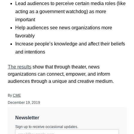
Lead audiences to perceive certain media roles (like
acting as a government watchdog) as more
important
Help audiences see news organizations more
favorably
Increase people’s knowledge and affect their beliefs
and intentions
The results
show that through theater, news
organizations can connect, empower, and inform
audiences through a unique and creative medium.
By
CME
December 19, 2019
Newsletter
Sign up to receive occasional updates.