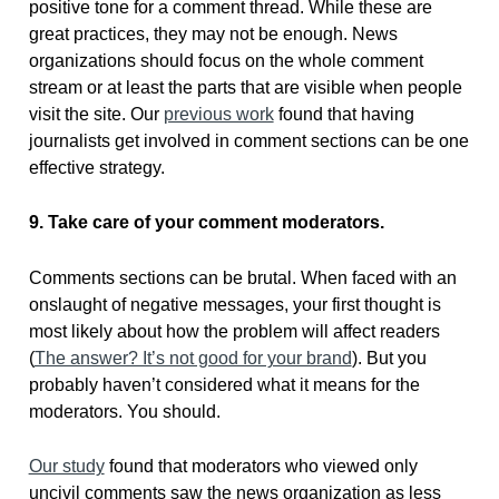
positive tone for a comment thread. While these are
great practices, they may not be enough. News
organizations should focus on the whole comment
stream or at least the parts that are visible when people
visit the site. Our
previous work
found that having
journalists get involved in comment sections can be one
effective strategy.
9. Take care of your comment moderators.
Comments sections can be brutal. When faced with an
onslaught of negative messages, your first thought is
most likely about how the problem will affect readers
(
The answer? It’s not good for your brand
). But you
probably haven’t considered what it means for the
moderators. You should.
Our study
found that moderators who viewed only
uncivil comments saw the news organization as less