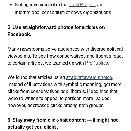
Noting involvement in the
Trust Project
, an
international consortium of news organizations
5. Use straightforward photos for articles on
Facebook.
Many newsrooms serve audiences with diverse political
viewpoints. To see how conservatives and liberals react
to certain articles, we teamed up with
ProPublica
.
We found that articles using
straightforward photos
,
instead of illustrations with symbolic meaning, got more
clicks from conservatives
and
liberals. Headlines that
were re-written to appeal to partisan moral values,
however, decreased clicks among both groups.
6. Stay away from click-bait content — it might not
actually get you clicks.