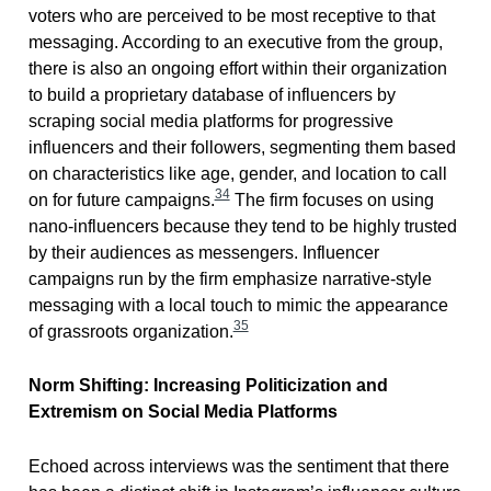
voters who are perceived to be most receptive to that
messaging. According to an executive from the group,
there is also an ongoing effort within their organization
to build a proprietary database of influencers by
scraping social media platforms for progressive
influencers and their followers, segmenting them based
on characteristics like age, gender, and location to call
34
on for future campaigns.
The firm focuses on using
nano-influencers because they tend to be highly trusted
by their audiences as messengers. Influencer
campaigns run by the firm emphasize narrative-style
messaging with a local touch to mimic the appearance
35
of grassroots organization.
Norm Shifting: Increasing Politicization and
Extremism on Social Media Platforms
Echoed across interviews was the sentiment that there