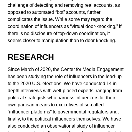
challenge of detecting and removing real accounts, as
opposed to automated “bot” accounts, further
complicates the issue. While some may regard the
coordination of influencers as “virtual door-knocking,” if
there is no disclosure of top-down coordination, it
seems closer to manipulation than to door-knocking.
RESEARCH
Since March of 2020, the Center for Media Engagement
has been studying the role of influencers in the lead-up
to the 2020 U.S. elections. We have conducted 14 in-
depth interviews with well-placed experts, ranging from
political strategists who harness influencers for their
own partisan means to executives of so-called
“influencer platforms” to governmental regulators and,
finally, to the political influencers themselves. We have
also conducted an observational study of influencer