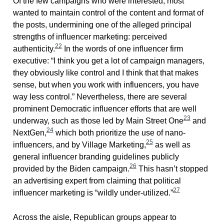
Of the few campaigns who were interested, most
wanted to maintain control of the content and format of
the posts, undermining one of the alleged principal
strengths of influencer marketing: perceived
22
authenticity.
In the words of one influencer firm
executive: “I think you get a lot of campaign managers,
they obviously like control and I think that that makes
sense, but when you work with influencers, you have
way less control.” Nevertheless, there are several
prominent Democratic influencer efforts that are well
23
underway, such as those led by Main Street One
and
24
NextGen,
which both prioritize the use of nano-
25
influencers, and by Village Marketing,
as well as
general influencer branding guidelines publicly
26
provided by the Biden campaign.
This hasn’t stopped
an advertising expert from claiming that political
27
influencer marketing is “wildly under-utilized.”
Across the aisle, Republican groups appear to