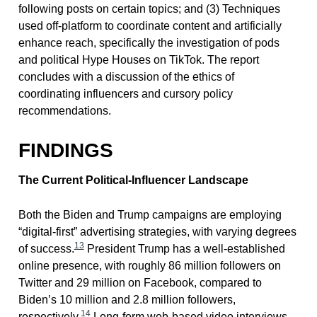
following posts on certain topics; and (3) Techniques
used off-platform to coordinate content and artificially
enhance reach, specifically the investigation of pods
and political Hype Houses on TikTok. The report
concludes with a discussion of the ethics of
coordinating influencers and cursory policy
recommendations.
FINDINGS
The Current Political-Influencer Landscape
Both the Biden and Trump campaigns are employing
“digital-first” advertising strategies, with varying degrees
13
of success.
President Trump has a well-established
online presence, with roughly 86 million followers on
Twitter and 29 million on Facebook, compared to
Biden’s 10 million and 2.8 million followers,
14
respectively.
Long-form web-based video interviews