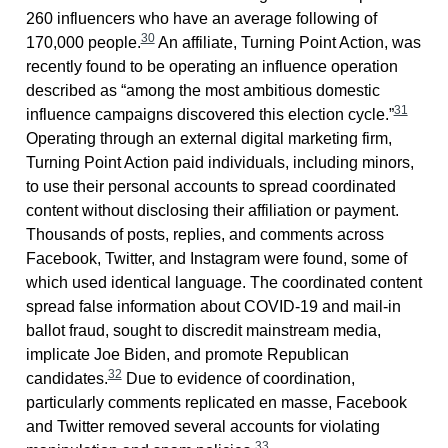
260 influencers who have an average following of
30
170,000 people.
An affiliate, Turning Point Action, was
recently found to be operating an influence operation
described as “among the most ambitious domestic
31
influence campaigns discovered this election cycle.”
Operating through an external digital marketing firm,
Turning Point Action paid individuals, including minors,
to use their personal accounts to spread coordinated
content without disclosing their affiliation or payment.
Thousands of posts, replies, and comments across
Facebook, Twitter, and Instagram were found, some of
which used identical language. The coordinated content
spread false information about COVID-19 and mail-in
ballot fraud, sought to discredit mainstream media,
implicate Joe Biden, and promote Republican
32
candidates.
Due to evidence of coordination,
particularly comments replicated en masse, Facebook
and Twitter removed several accounts for violating
33