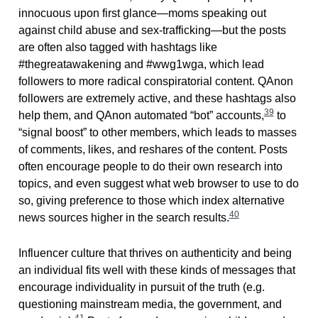
innocuous upon first glance—moms speaking out
against child abuse and sex-trafficking—but the posts
are often also tagged with hashtags like
#thegreatawakening and #wwg1wga, which lead
followers to more radical conspiratorial content. QAnon
followers are extremely active, and these hashtags also
39
help them, and QAnon automated “bot” accounts,
to
“signal boost” to other members, which leads to masses
of comments, likes, and reshares of the content. Posts
often encourage people to do their own research into
topics, and even suggest what web browser to use to do
so, giving preference to those which index alternative
40
news sources higher in the search results.
Influencer culture that thrives on authenticity and being
an individual fits well with these kinds of messages that
encourage individuality in pursuit of the truth (e.g.
questioning mainstream media, the government, and
41