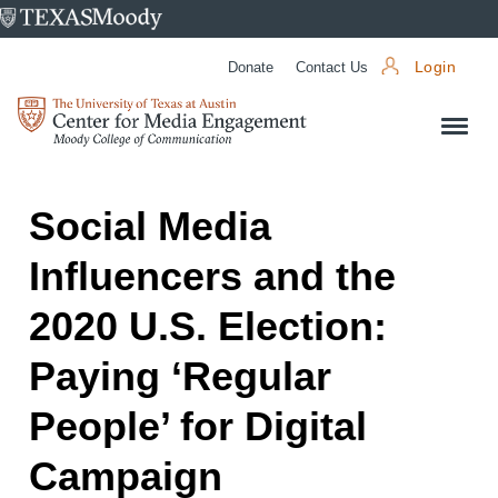
University
of
Donate
Contact Us
Login
Texas
Center
at
for
Austin
Media
Engagement
Social Media
Influencers and the
2020 U.S. Election:
Paying ‘Regular
People’ for Digital
Campaign