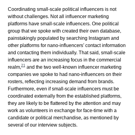
Coordinating small-scale political influencers is not
without challenges. Not all influencer marketing
platforms have small-scale influencers. One political
group that we spoke with created their own database,
painstakingly populated by searching Instagram and
other platforms for nano-influencers’ contact information
and contacting them individually. That said, small-scale
influencers are an increasing focus in the commercial
21
realm,
and the two well-known influencer marketing
companies we spoke to had nano-influencers on their
rosters, reflecting increasing demand from brands.
Furthermore, even if small-scale influencers must be
coordinated externally from the established platforms,
they are likely to be flattered by the attention and may
work as volunteers in exchange for face-time with a
candidate or political merchandise, as mentioned by
several of our interview subjects.