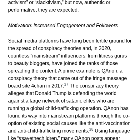
activism” or “slacktivism,” but now, authentic or
performative, they are expected.
Motivation: Increased Engagement and Followers
Social media platforms have long been fertile ground for
the spread of conspiracy theories and, in 2020,
countless “mainstream” influencers, from fitness gurus
to beauty bloggers, have joined the ranks of those
spreading the content. A prime example is QAnon, a
conspiracy theory that came out of the fringe message
37
board site 4chan in 2017.
The conspiracy theory
alleges that Donald Trump is defending the world
against a large network of satanic elites who are
running a global child-trafficking operation. QAnon has
found its way into mainstream platforms through the co-
option of existing social causes like the anti-vaccination
38
and anti-child-trafficking movements.
Using language
like “#savethechildren,” many QAnon posts appear