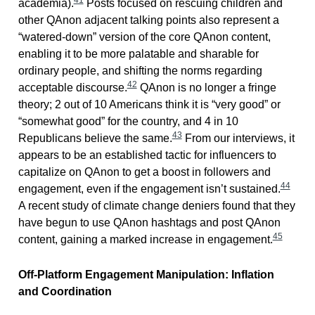
academia).
Posts focused on rescuing children and
other QAnon adjacent talking points also represent a
“watered-down” version of the core QAnon content,
enabling it to be more palatable and sharable for
ordinary people, and shifting the norms regarding
42
acceptable discourse.
QAnon is no longer a fringe
theory; 2 out of 10 Americans think it is “very good” or
“somewhat good” for the country, and 4 in 10
43
Republicans believe the same.
From our interviews, it
appears to be an established tactic for influencers to
capitalize on QAnon to get a boost in followers and
44
engagement, even if the engagement isn’t sustained.
A recent study of climate change deniers found that they
have begun to use QAnon hashtags and post QAnon
45
content, gaining a marked increase in engagement.
Off-Platform Engagement Manipulation: Inflation
and Coordination