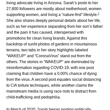
living advocate living in Arizona. Sarah’s posts to her
27,800 followers are mostly about motherhood, women
2
supporting women, and living a “nature-first” lifestyle.
She also shares deeply personal details about her life,
such as her experience separating from her son’s father
and the pain it has caused, interspersed with
promotions for clean living brands. Against this
backdrop of sunlit photos of gardens in mountainous
terrains, two tabs in her story highlights labeled
“WAKEUP” and “CoronaVirus” stand out from the
others. The stories in “WAKEUP” are dominated by
misinformation regarding COVID-19, with one post
claiming that children have a 0.00% chance of dying
from the virus. A second post equates social distancing
to CIA torture techniques, while another claims the
mainstream media is using race riots to distract from
child-trafficking and pedophilia.
In March of 2020, Sarah began posting politically