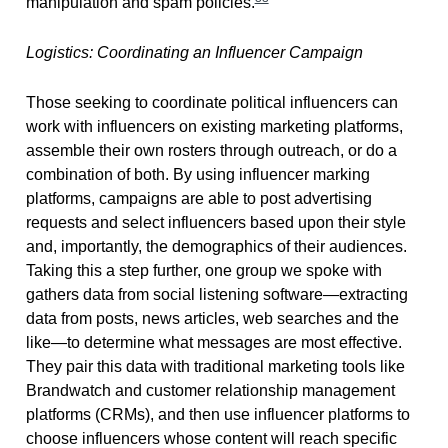
manipulation and spam policies.
Logistics: Coordinating an Influencer Campaign
Those seeking to coordinate political influencers can
work with influencers on existing marketing platforms,
assemble their own rosters through outreach, or do a
combination of both. By using influencer marking
platforms, campaigns are able to post advertising
requests and select influencers based upon their style
and, importantly, the demographics of their audiences.
Taking this a step further, one group we spoke with
gathers data from social listening software—extracting
data from posts, news articles, web searches and the
like—to determine what messages are most effective.
They pair this data with traditional marketing tools like
Brandwatch and customer relationship management
platforms (CRMs), and then use influencer platforms to
choose influencers whose content will reach specific