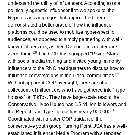
understand the utility of influencers. According to one
politically agnostic influencer firm we spoke to, the
Republican campaigns that approached them
demonstrated a better grasp of how the influencer
platforms could be used to mobilize hyper-specific
audiences, as opposed to simply partnering with well-
known influencers, as their Democratic counterparts
28
were doing.
The GOP has equipped “Rising Stars”
with social media training and invited young, minority
influencers to the RNC headquarters to discuss how to
29
influence conversations in their local communities.
Without apparent GOP oversight, there are also
collections of influencers who have gathered into “hype
houses” on TikTok. They have large-scale reach: the
Conservative Hype House has 1.5 million followers and
3
the Republican Hype House has nearly 900,000.
Coordinated with greater GOP guidance, the
conservative youth group Turning Point USA has a well-
established Influencer Media Program with a reported