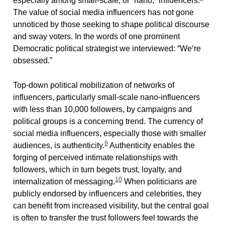
especially among small-scale, or “nano,” influencers.
The value of social media influencers has not gone
unnoticed by those seeking to shape political discourse
and sway voters. In the words of one prominent
Democratic political strategist we interviewed: “We’re
obsessed.”
Top-down political mobilization of networks of
influencers, particularly small-scale nano-influencers
with less than 10,000 followers, by campaigns and
political groups is a concerning trend. The currency of
social media influencers, especially those with smaller
9
audiences, is authenticity.
Authenticity enables the
forging of perceived intimate relationships with
followers, which in turn begets trust, loyalty, and
10
internalization of messaging.
When politicians are
publicly endorsed by influencers and celebrities, they
can benefit from increased visibility, but the central goal
is often to transfer the trust followers feel towards the