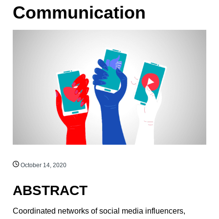
Communication
October 14, 2020
ABSTRACT
Coordinated networks of social media influencers,