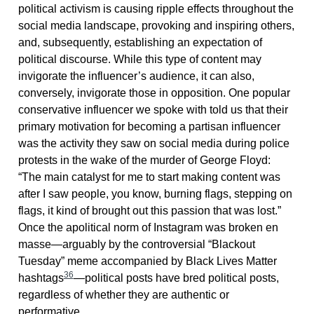
political activism is causing ripple effects throughout the
social media landscape, provoking and inspiring others,
and, subsequently, establishing an expectation of
political discourse. While this type of content may
invigorate the influencer’s audience, it can also,
conversely, invigorate those in opposition. One popular
conservative influencer we spoke with told us that their
primary motivation for becoming a partisan influencer
was the activity they saw on social media during police
protests in the wake of the murder of George Floyd:
“The main catalyst for me to start making content was
after I saw people, you know, burning flags, stepping on
flags, it kind of brought out this passion that was lost.”
Once the apolitical norm of Instagram was broken en
masse—arguably by the controversial “Blackout
Tuesday” meme accompanied by Black Lives Matter
36
hashtags
—political posts have bred political posts,
regardless of whether they are authentic or
performative.