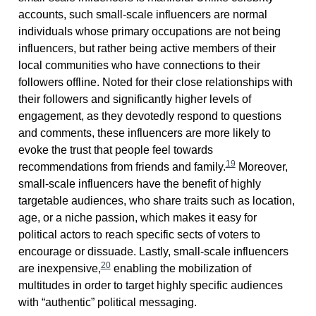
accounts, such small-scale influencers are normal
individuals whose primary occupations are not being
influencers, but rather being active members of their
local communities who have connections to their
followers offline. Noted for their close relationships with
their followers and significantly higher levels of
engagement, as they devotedly respond to questions
and comments, these influencers are more likely to
evoke the trust that people feel towards
19
recommendations from friends and family.
Moreover,
small-scale influencers have the benefit of highly
targetable audiences, who share traits such as location,
age, or a niche passion, which makes it easy for
political actors to reach specific sects of voters to
encourage or dissuade. Lastly, small-scale influencers
20
are inexpensive,
enabling the mobilization of
multitudes in order to target highly specific audiences
with “authentic” political messaging.