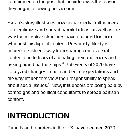
commented on the post that the video was the reason
they began following her account.
Sarah’s story illustrates how social media “influencers”
can legitimize and spread harmful ideas, as well as the
way the incentive structures have changed for those
who post this type of content. Previously, lifestyle
influencers shied away from sharing controversial
content due to fears of alienating their audiences and
4
risking brand partnerships.
But events of 2020 have
catalyzed changes in both audience expectations and
the way influencers view their responsibility to speak
5
about social issues.
Now, influencers are being paid by
campaigns and political consultants to spread partisan
content.
INTRODUCTION
Pundits and reporters in the U.S. have deemed 2020