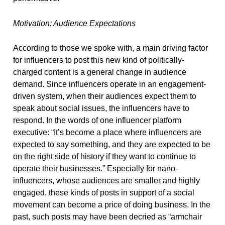
Motivation: Audience Expectations
According to those we spoke with, a main driving factor
for influencers to post this new kind of politically-
charged content is a general change in audience
demand. Since influencers operate in an engagement-
driven system, when their audiences expect them to
speak about social issues, the influencers have to
respond. In the words of one influencer platform
executive: “It’s become a place where influencers are
expected to say something, and they are expected to be
on the right side of history if they want to continue to
operate their businesses.” Especially for nano-
influencers, whose audiences are smaller and highly
engaged, these kinds of posts in support of a social
movement can become a price of doing business. In the
past, such posts may have been decried as “armchair