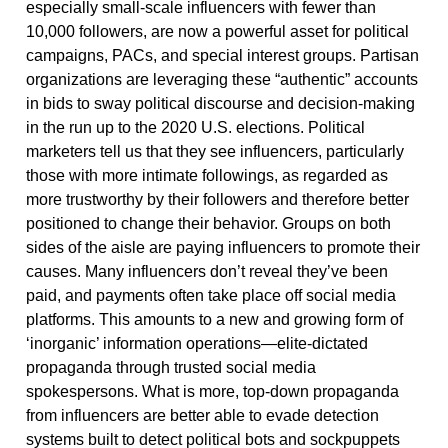
especially small-scale influencers with fewer than
10,000 followers, are now a powerful asset for political
campaigns, PACs, and special interest groups. Partisan
organizations are leveraging these “authentic” accounts
in bids to sway political discourse and decision-making
in the run up to the 2020 U.S. elections. Political
marketers tell us that they see influencers, particularly
those with more intimate followings, as regarded as
more trustworthy by their followers and therefore better
positioned to change their behavior. Groups on both
sides of the aisle are paying influencers to promote their
causes. Many influencers don’t reveal they’ve been
paid, and payments often take place off social media
platforms. This amounts to a new and growing form of
‘inorganic’ information operations—elite-dictated
propaganda through trusted social media
spokespersons. What is more, top-down propaganda
from influencers are better able to evade detection
systems built to detect political bots and sockpuppets