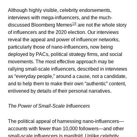
Although highly visible, celebrity endorsements,
interviews with mega-influencers, and the much-
18
discussed Bloomberg Memes
are not the whole story
of influencers and the 2020 election. Our interviews
reveal the appeal and power of influencer networks,
particularly those of nano-influencers, now being
deployed by PACs, political strategy firms, and social
movements. The most effective approach may be
rallying small-scale influencers, described in interviews
as “everyday people,” around a cause, not a candidate,
and to help them to make their own “authentic” content,
enlivened by details of their personal narratives.
The Power of Small-Scale Influencers
The political appeal of harnessing nano-influencers—
accounts with fewer than 10,000 followers—and other
small-scale influencers is manifold. Unlike celebrity