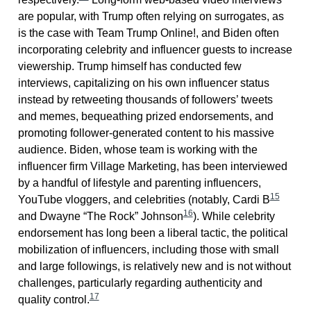
are popular, with Trump often relying on surrogates, as
is the case with Team Trump Online!, and Biden often
incorporating celebrity and influencer guests to increase
viewership. Trump himself has conducted few
interviews, capitalizing on his own influencer status
instead by retweeting thousands of followers’ tweets
and memes, bequeathing prized endorsements, and
promoting follower-generated content to his massive
audience. Biden, whose team is working with the
influencer firm Village Marketing, has been interviewed
by a handful of lifestyle and parenting influencers,
15
YouTube vloggers, and celebrities (notably, Cardi B
16
and Dwayne “The Rock” Johnson
). While celebrity
endorsement has long been a liberal tactic, the political
mobilization of influencers, including those with small
and large followings, is relatively new and is not without
challenges, particularly regarding authenticity and
17
quality control.