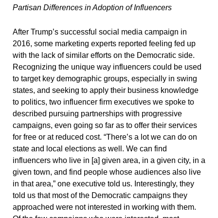
Partisan Differences in Adoption of Influencers
After Trump’s successful social media campaign in
2016, some marketing experts reported feeling fed up
with the lack of similar efforts on the Democratic side.
Recognizing the unique way influencers could be used
to target key demographic groups, especially in swing
states, and seeking to apply their business knowledge
to politics, two influencer firm executives we spoke to
described pursuing partnerships with progressive
campaigns, even going so far as to offer their services
for free or at reduced cost. “There’s a lot we can do on
state and local elections as well. We can find
influencers who live in [a] given area, in a given city, in a
given town, and find people whose audiences also live
in that area,” one executive told us. Interestingly, they
told us that most of the Democratic campaigns they
approached were not interested in working with them.