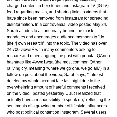
charged content in her stories and Instagram TV (IGTV)
feed regarding masks, and sharing links to videos that
have since been removed from Instagram for spreading
disinformation. In a controversial video posted May 24,
Sarah alludes to a conspiracy behind the mask
mandates and encourages audience members to “do
[their] own research” into the topic. The video has over
3
24,700 views,
with many commenters asking to
reshare and others tagging the post with popular QAnon
hashtags like #wwg1wga (the most common QAnon
rallying cry, meaning “where we go one, we go all.”) In a
follow-up post about the video, Sarah says, “I almost
deleted my whole account late last night due to the
overwhelming amount of hateful comments I received
on the video I posted yesterday…But I realized that I
actually have a responsibility to speak up,” reflecting the
sentiments of a growing number of lifestyle influencers
who post political content on Instagram. Several users