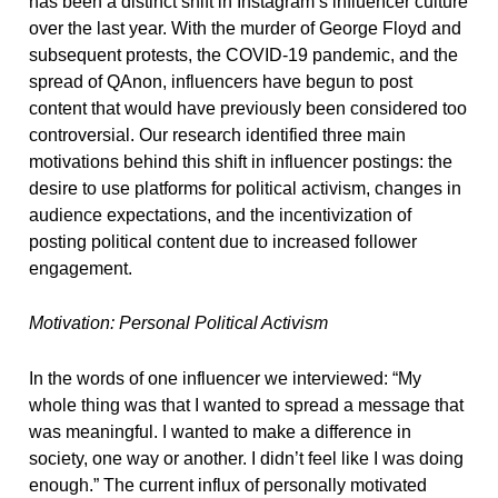
has been a distinct shift in Instagram’s influencer culture
over the last year. With the murder of George Floyd and
subsequent protests, the COVID-19 pandemic, and the
spread of QAnon, influencers have begun to post
content that would have previously been considered too
controversial. Our research identified three main
motivations behind this shift in influencer postings: the
desire to use platforms for political activism, changes in
audience expectations, and the incentivization of
posting political content due to increased follower
engagement.
Motivation: Personal Political Activism
In the words of one influencer we interviewed: “My
whole thing was that I wanted to spread a message that
was meaningful. I wanted to make a difference in
society, one way or another. I didn’t feel like I was doing
enough.” The current influx of personally motivated