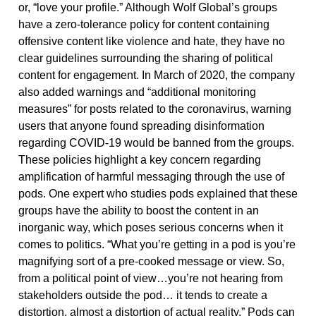
or, “love your profile.” Although Wolf Global’s groups
have a zero-tolerance policy for content containing
offensive content like violence and hate, they have no
clear guidelines surrounding the sharing of political
content for engagement. In March of 2020, the company
also added warnings and “additional monitoring
measures” for posts related to the coronavirus, warning
users that anyone found spreading disinformation
regarding COVID-19 would be banned from the groups.
These policies highlight a key concern regarding
amplification of harmful messaging through the use of
pods. One expert who studies pods explained that these
groups have the ability to boost the content in an
inorganic way, which poses serious concerns when it
comes to politics. “What you’re getting in a pod is you’re
magnifying sort of a pre-cooked message or view. So,
from a political point of view…you’re not hearing from
stakeholders outside the pod… it tends to create a
distortion, almost a distortion of actual reality.” Pods can