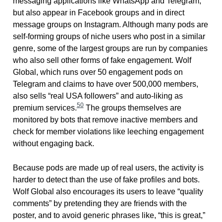
messaging applications like WhatsApp and Telegram,
but also appear in Facebook groups and in direct
message groups on Instagram. Although many pods are
self-forming groups of niche users who post in a similar
genre, some of the largest groups are run by companies
who also sell other forms of fake engagement. Wolf
Global, which runs over 50 engagement pods on
Telegram and claims to have over 500,000 members,
also sells “real USA followers” and auto-liking as
50
premium services.
The groups themselves are
monitored by bots that remove inactive members and
check for member violations like leeching engagement
without engaging back.
Because pods are made up of real users, the activity is
harder to detect than the use of fake profiles and bots.
Wolf Global also encourages its users to leave “quality
comments” by pretending they are friends with the
poster, and to avoid generic phrases like, “this is great,”