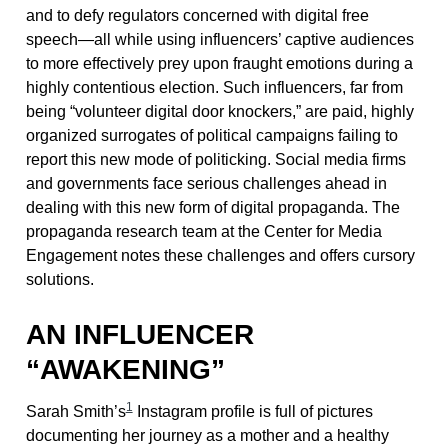
and to defy regulators concerned with digital free
speech—all while using influencers’ captive audiences
to more effectively prey upon fraught emotions during a
highly contentious election. Such influencers, far from
being “volunteer digital door knockers,” are paid, highly
organized surrogates of political campaigns failing to
report this new mode of politicking. Social media firms
and governments face serious challenges ahead in
dealing with this new form of digital propaganda. The
propaganda research team at the Center for Media
Engagement notes these challenges and offers cursory
solutions.
AN INFLUENCER
“AWAKENING”
1
Sarah Smith’s
Instagram profile is full of pictures
documenting her journey as a mother and a healthy