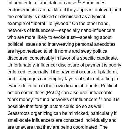
11
influencer to a candidate or cause.
Sometimes
endorsements can backfire if they appear contrived, or if
the celebrity is disliked or dismissed as a typical
example of “liberal Hollywood.” On the other hand,
networks of influencers—especially nano-influencers
who are more likely to evoke trust—speaking about
political issues and interweaving personal anecdotes
are hypothesized to shift norms and sway political
discourse, conceivably in favor of a specific candidate.
Unfortunately, influencer disclosure of payment is poorly
enforced, especially if the payment occurs off-platform,
and campaigns can employ layers of subcontracting to
evade detection in their own financial reports. Political
action committees (PACs) can also use untraceable
12
“dark money” to fund networks of influencers,
and it is
possible that foreign actors could do so as well.
Grassroots organizing can be mimicked, particularly if
small-scale influencers are contacted individually and
are unaware that they are being coordinated. The