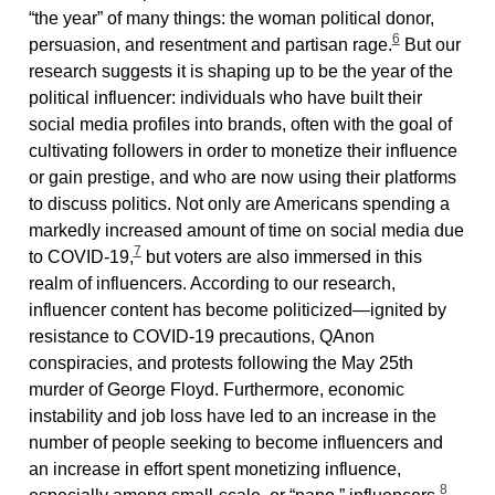
“the year” of many things: the woman political donor,
6
persuasion, and resentment and partisan rage.
But our
research suggests it is shaping up to be the year of the
political influencer: individuals who have built their
social media profiles into brands, often with the goal of
cultivating followers in order to monetize their influence
or gain prestige, and who are now using their platforms
to discuss politics. Not only are Americans spending a
markedly increased amount of time on social media due
7
to COVID-19,
but voters are also immersed in this
realm of influencers. According to our research,
influencer content has become politicized—ignited by
resistance to COVID-19 precautions, QAnon
conspiracies, and protests following the May 25th
murder of George Floyd. Furthermore, economic
instability and job loss have led to an increase in the
number of people seeking to become influencers and
an increase in effort spent monetizing influence,
8