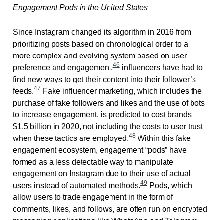
Engagement Pods in the United States
Since Instagram changed its algorithm in 2016 from
prioritizing posts based on chronological order to a
more complex and evolving system based on user
46
preference and engagement,
influencers have had to
find new ways to get their content into their follower’s
47
feeds.
Fake influencer marketing, which includes the
purchase of fake followers and likes and the use of bots
to increase engagement, is predicted to cost brands
$1.5 billion in 2020, not including the costs to user trust
48
when these tactics are employed.
Within this fake
engagement ecosystem, engagement “pods” have
formed as a less detectable way to manipulate
engagement on Instagram due to their use of actual
49
users instead of automated methods.
Pods, which
allow users to trade engagement in the form of
comments, likes, and follows, are often run on encrypted