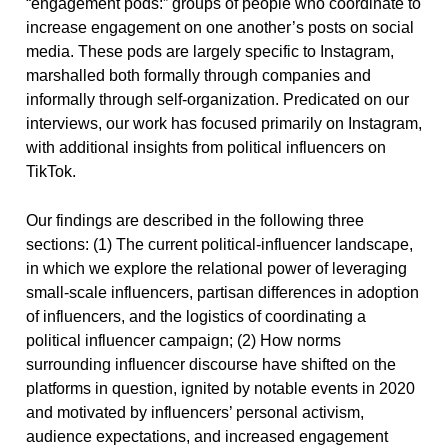
“engagement pods:” groups of people who coordinate to
increase engagement on one another’s posts on social
media. These pods are largely specific to Instagram,
marshalled both formally through companies and
informally through self-organization. Predicated on our
interviews, our work has focused primarily on Instagram,
with additional insights from political influencers on
TikTok.
Our findings are described in the following three
sections: (1) The current political-influencer landscape,
in which we explore the relational power of leveraging
small-scale influencers, partisan differences in adoption
of influencers, and the logistics of coordinating a
political influencer campaign; (2) How norms
surrounding influencer discourse have shifted on the
platforms in question, ignited by notable events in 2020
and motivated by influencers’ personal activism,
audience expectations, and increased engagement